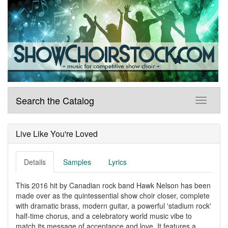
Search the Catalog
Live Like You're Loved
Details
Samples
Lyrics
This 2016 hit by Canadian rock band Hawk Nelson has been
made over as the quintessential show choir closer, complete
with dramatic brass, modern guitar, a powerful 'stadium rock'
half-time chorus, and a celebratory world music vibe to
match its message of acceptance and love. It features a