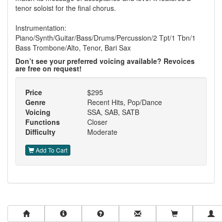
tenor soloist for the final chorus.
Instrumentation:
Piano/Synth/Guitar/Bass/Drums/Percussion/2 Tpt/1 Tbn/1
Bass Trombone/Alto, Tenor, Bari Sax
Don’t see your preferred voicing available? Revoices
are free on request!
Price
$295
Genre
Recent Hits, Pop/Dance
Voicing
SSA, SAB, SATB
Functions
Closer
Difficulty
Moderate
Add To Cart