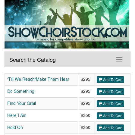
Search the Catalog
'Till We Reach/Make Them Hear
$295
Add To Cart
Do Something
$295
Add To Cart
Find Your Grail
$295
Add To Cart
Here I Am
$350
Add To Cart
Hold On
$350
Add To Cart