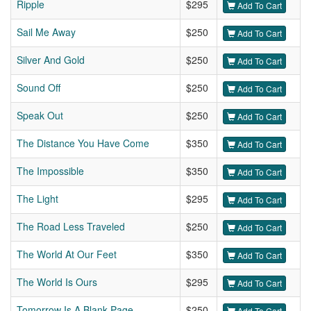
Ripple
$295
Add To Cart
Sail Me Away
$250
Add To Cart
Silver And Gold
$250
Add To Cart
Sound Off
$250
Add To Cart
Speak Out
$250
Add To Cart
The Distance You Have Come
$350
Add To Cart
The Impossible
$350
Add To Cart
The Light
$295
Add To Cart
The Road Less Traveled
$250
Add To Cart
The World At Our Feet
$350
Add To Cart
The World Is Ours
$295
Add To Cart
Tomorrow Is A Blank Page
$250
Add To Cart