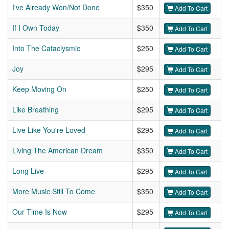
I've Already Won/Not Done
$350
Add To Cart
If I Own Today
$350
Add To Cart
Into The Cataclysmic
$250
Add To Cart
Joy
$295
Add To Cart
Keep Moving On
$250
Add To Cart
Like Breathing
$295
Add To Cart
Live Like You're Loved
$295
Add To Cart
Living The American Dream
$350
Add To Cart
Long Live
$295
Add To Cart
More Music Still To Come
$350
Add To Cart
Our Time Is Now
$295
Add To Cart