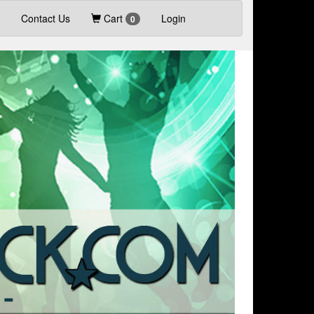
Contact Us
Cart
Login
0