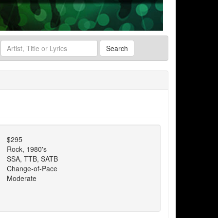
Search
$295
Rock, 1980's
SSA, TTB, SATB
Change-of-Pace
Moderate