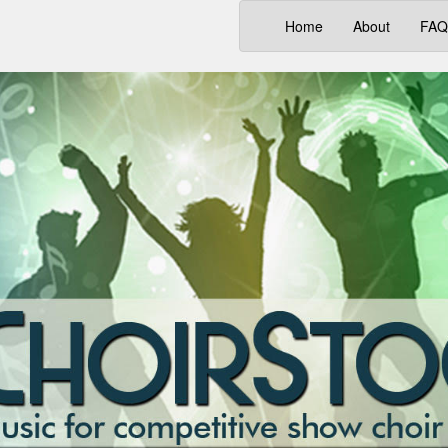
(current)
Home
About
FAQ