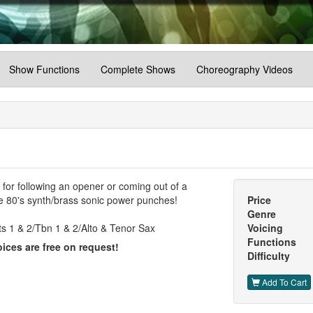
Show Functions
Complete Shows
Choreography Videos
t for following an opener or coming out of a
me 80's synth/brass sonic power punches!
Price
Genre
s 1 & 2/Tbn 1 & 2/Alto & Tenor Sax
Voicing
Functions
ices are free on request!
Difficulty
Add To Cart