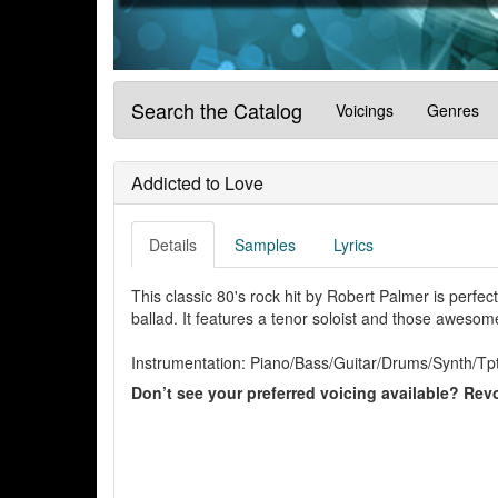
Search the Catalog
Voicings
Genres
Addicted to Love
Details
Samples
Lyrics
This classic 80's rock hit by Robert Palmer is perfec
ballad. It features a tenor soloist and those aweso
Instrumentation: Piano/Bass/Guitar/Drums/Synth/Tpt
Don’t see your preferred voicing available? Revo