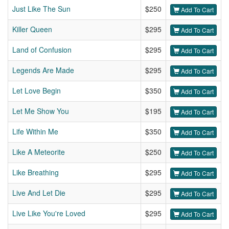
Just Like The Sun
$250
Add To Cart
Killer Queen
$295
Add To Cart
Land of Confusion
$295
Add To Cart
Legends Are Made
$295
Add To Cart
Let Love Begin
$350
Add To Cart
Let Me Show You
$195
Add To Cart
Life Within Me
$350
Add To Cart
Like A Meteorite
$250
Add To Cart
Like Breathing
$295
Add To Cart
Live And Let Die
$295
Add To Cart
Live Like You're Loved
$295
Add To Cart