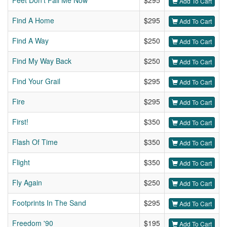
Feet Don't Fail Me Now
$295
Add To Cart
Find A Home
$295
Add To Cart
Find A Way
$250
Add To Cart
Find My Way Back
$250
Add To Cart
Find Your Grail
$295
Add To Cart
Fire
$295
Add To Cart
First!
$350
Add To Cart
Flash Of Time
$350
Add To Cart
Flight
$350
Add To Cart
Fly Again
$250
Add To Cart
Footprints In The Sand
$295
Add To Cart
Freedom '90
$195
Add To Cart