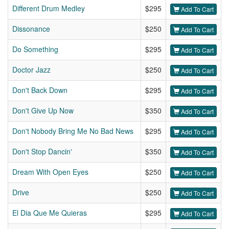
Different Drum Medley
$295
Add To Cart
Dissonance
$250
Add To Cart
Do Something
$295
Add To Cart
Doctor Jazz
$250
Add To Cart
Don't Back Down
$295
Add To Cart
Don't Give Up Now
$350
Add To Cart
Don't Nobody Bring Me No Bad News
$295
Add To Cart
Don't Stop Dancin'
$350
Add To Cart
Dream With Open Eyes
$250
Add To Cart
Drive
$250
Add To Cart
El Dia Que Me Quieras
$295
Add To Cart