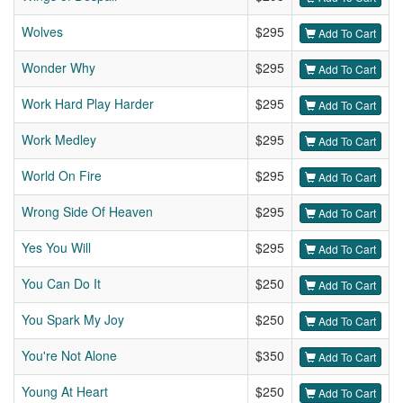
Wolves
$295
Add To Cart
Wonder Why
$295
Add To Cart
Work Hard Play Harder
$295
Add To Cart
Work Medley
$295
Add To Cart
World On Fire
$295
Add To Cart
Wrong Side Of Heaven
$295
Add To Cart
Yes You Will
$295
Add To Cart
You Can Do It
$250
Add To Cart
You Spark My Joy
$250
Add To Cart
You're Not Alone
$350
Add To Cart
Young At Heart
$250
Add To Cart