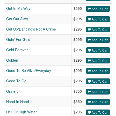
Get In My Way
$295
Add To Cart
Get Out Alive
$295
Add To Cart
Get Up/Dancing's Not A Crime
$295
Add To Cart
Goin' For Gold
$295
Add To Cart
Gold Forever
$295
Add To Cart
Golden
$295
Add To Cart
Good To Be Alive/Everyday
$295
Add To Cart
Good To Go
$295
Add To Cart
Grateful
$350
Add To Cart
Hand In Hand
$350
Add To Cart
Hell Or High Water
$295
Add To Cart