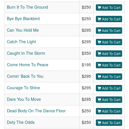
Burn It To The Ground
$250
Add To Cart
Bye Bye Blackbird
$250
Add To Cart
Can You Hold Me
$295
Add To Cart
Catch The Light
$295
Add To Cart
Caught In The Storm
$350
Add To Cart
Come Home To Peace
$195
Add To Cart
Comin' Back To You
$295
Add To Cart
Courage To Shine
$295
Add To Cart
Dare You To Move
$295
Add To Cart
Dead Body On The Dance Floor
$250
Add To Cart
Defy The Odds
$250
Add To Cart