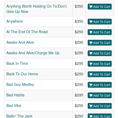
Anything Worth Holding On To/Don't
$350
Add To Cart
Give Up Now
Anywhere
$350
Add To Cart
At The End Of The Road
$250
Add To Cart
Awake And Alive
$295
Add To Cart
Awake And Alive/Charge Me Up
$295
Add To Cart
Back In Time
$295
Add To Cart
Back To Our Home
$250
Add To Cart
Bad Guy Medley
$295
Add To Cart
Bad Habits
$295
Add To Cart
Bad Vibe
$250
Add To Cart
Ballin' The Jack
$250
Add To Cart