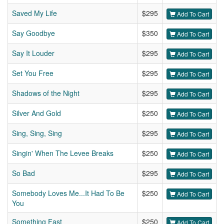
Saved My Life
$295
Add To Cart
Say Goodbye
$350
Add To Cart
Say It Louder
$295
Add To Cart
Set You Free
$295
Add To Cart
Shadows of the Night
$295
Add To Cart
Silver And Gold
$250
Add To Cart
Sing, Sing, Sing
$295
Add To Cart
Singin' When The Levee Breaks
$250
Add To Cart
So Bad
$295
Add To Cart
Somebody Loves Me...It Had To Be
$250
Add To Cart
You
Something Fast
$250
Add To Cart