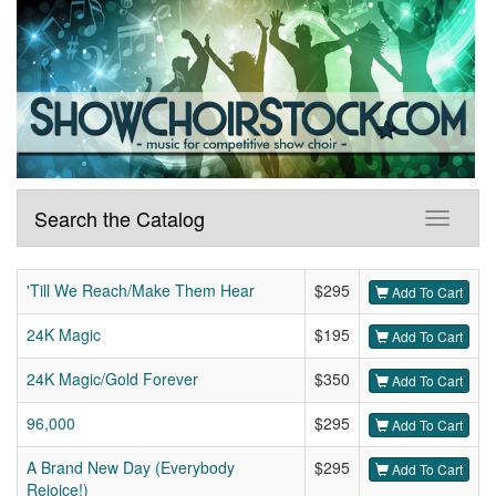
Search the Catalog
'Till We Reach/Make Them Hear
$295
Add To Cart
24K Magic
$195
Add To Cart
24K Magic/Gold Forever
$350
Add To Cart
96,000
$295
Add To Cart
A Brand New Day (Everybody
$295
Add To Cart
Rejoice!)