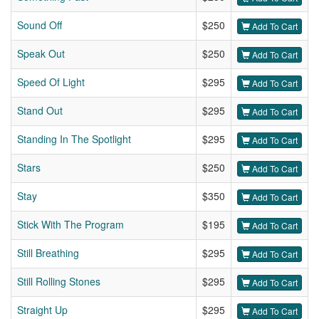
Sound Off
$250
Add To Cart
Speak Out
$250
Add To Cart
Speed Of Light
$295
Add To Cart
Stand Out
$295
Add To Cart
Standing In The Spotlight
$295
Add To Cart
Stars
$250
Add To Cart
Stay
$350
Add To Cart
Stick With The Program
$195
Add To Cart
Still Breathing
$295
Add To Cart
Still Rolling Stones
$295
Add To Cart
Straight Up
$295
Add To Cart