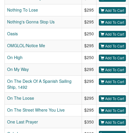
Nothing To Lose
$295
Add To Cart
Nothing's Gonna Stop Us
$295
Add To Cart
Oasis
$250
Add To Cart
OMGLOL/Notice Me
$295
Add To Cart
On High
$250
Add To Cart
On My Way
$295
Add To Cart
On The Deck Of A Spanish Sailing
$295
Add To Cart
Ship, 1492
On The Loose
$295
Add To Cart
On The Street Where You Live
$295
Add To Cart
One Last Prayer
$350
Add To Cart