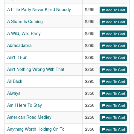
A Little Party Never Killed Nobody
$295
Add To Cart
A Storm Is Coming
$295
Add To Cart
A Wild, Wild Party
$295
Add To Cart
Abracadabra
$295
Add To Cart
Ain't It Fun
$295
Add To Cart
Ain't Nothing Wrong With That
$250
Add To Cart
All Back
$295
Add To Cart
Always
$350
Add To Cart
Am I Here To Stay
$250
Add To Cart
American Road Medley
$250
Add To Cart
Anything Worth Holding On To
$350
Add To Cart