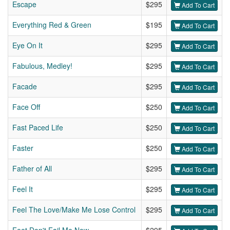
Escape
$295
Add To Cart
Everything Red & Green
$195
Add To Cart
Eye On It
$295
Add To Cart
Fabulous, Medley!
$295
Add To Cart
Facade
$295
Add To Cart
Face Off
$250
Add To Cart
Fast Paced Life
$250
Add To Cart
Faster
$250
Add To Cart
Father of All
$295
Add To Cart
Feel It
$295
Add To Cart
Feel The Love/Make Me Lose Control
$295
Add To Cart