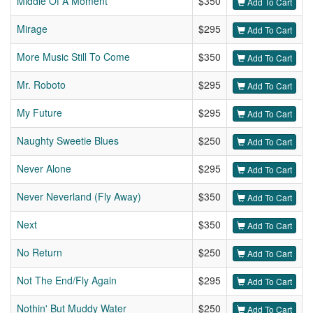
Middle Of A Moment
$350
Add To Cart
Mirage
$295
Add To Cart
More Music Still To Come
$350
Add To Cart
Mr. Roboto
$295
Add To Cart
My Future
$295
Add To Cart
Naughty Sweetie Blues
$250
Add To Cart
Never Alone
$295
Add To Cart
Never Neverland (Fly Away)
$350
Add To Cart
Next
$350
Add To Cart
No Return
$250
Add To Cart
Not The End/Fly Again
$295
Add To Cart
Nothin' But Muddy Water
$250
Add To Cart