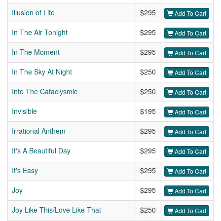
Illusion of Life
$295
Add To Cart
In The Air Tonight
$295
Add To Cart
In The Moment
$295
Add To Cart
In The Sky At Night
$250
Add To Cart
Into The Cataclysmic
$250
Add To Cart
Invisible
$195
Add To Cart
Irrational Anthem
$295
Add To Cart
It's A Beautiful Day
$295
Add To Cart
It's Easy
$295
Add To Cart
Joy
$295
Add To Cart
Joy Like This/Love Like That
$250
Add To Cart