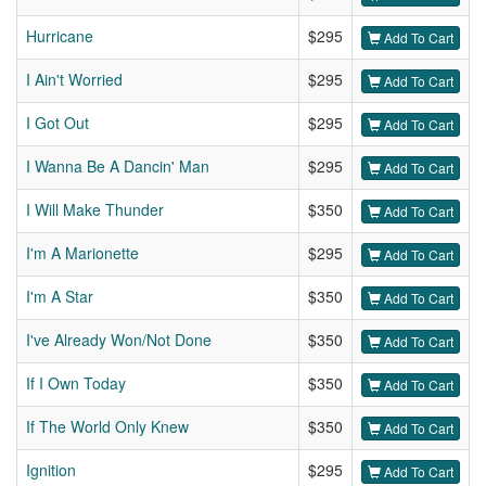
Hurricane
$295
Add To Cart
I Ain't Worried
$295
Add To Cart
I Got Out
$295
Add To Cart
I Wanna Be A Dancin' Man
$295
Add To Cart
I Will Make Thunder
$350
Add To Cart
I'm A Marionette
$295
Add To Cart
I'm A Star
$350
Add To Cart
I've Already Won/Not Done
$350
Add To Cart
If I Own Today
$350
Add To Cart
If The World Only Knew
$350
Add To Cart
Ignition
$295
Add To Cart