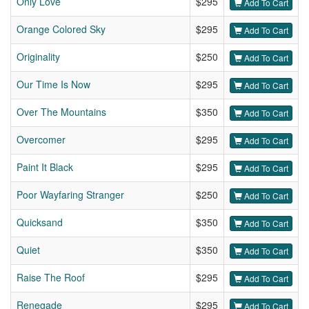
Only Love
$295
Add To Cart
Orange Colored Sky
$295
Add To Cart
Originality
$250
Add To Cart
Our Time Is Now
$295
Add To Cart
Over The Mountains
$350
Add To Cart
Overcomer
$295
Add To Cart
Paint It Black
$295
Add To Cart
Poor Wayfaring Stranger
$250
Add To Cart
Quicksand
$350
Add To Cart
Quiet
$350
Add To Cart
Raise The Roof
$295
Add To Cart
Renegade
$295
Add To Cart