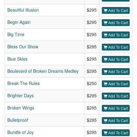
Beautiful Illusion
$295
Add To Cart
Begin Again
$295
Add To Cart
Big Time
$295
Add To Cart
Bless Our Show
$295
Add To Cart
Blue Skies
$295
Add To Cart
Boulevard of Broken Dreams Medley
$295
Add To Cart
Break The Rules
$250
Add To Cart
Brighter Days
$295
Add To Cart
Broken Wings
$295
Add To Cart
Bulletproof
$295
Add To Cart
Bundle of Joy
$295
Add To Cart