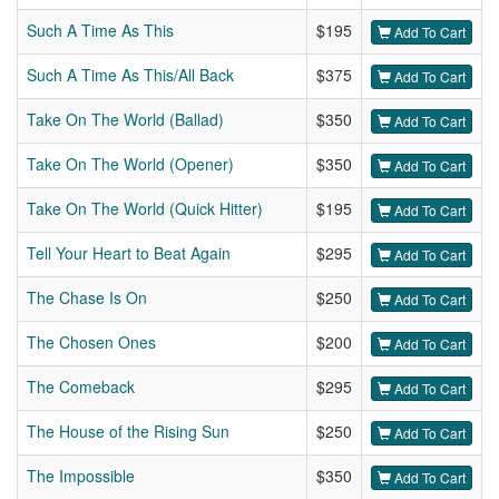
Such A Time As This
$195
Add To Cart
Such A Time As This/All Back
$375
Add To Cart
Take On The World (Ballad)
$350
Add To Cart
Take On The World (Opener)
$350
Add To Cart
Take On The World (Quick Hitter)
$195
Add To Cart
Tell Your Heart to Beat Again
$295
Add To Cart
The Chase Is On
$250
Add To Cart
The Chosen Ones
$200
Add To Cart
The Comeback
$295
Add To Cart
The House of the Rising Sun
$250
Add To Cart
The Impossible
$350
Add To Cart