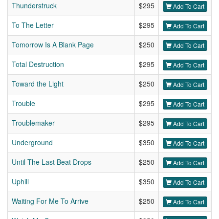
Thunderstruck
$295
Add To Cart
To The Letter
$295
Add To Cart
Tomorrow Is A Blank Page
$250
Add To Cart
Total Destruction
$295
Add To Cart
Toward the Light
$250
Add To Cart
Trouble
$295
Add To Cart
Troublemaker
$295
Add To Cart
Underground
$350
Add To Cart
Until The Last Beat Drops
$250
Add To Cart
Uphill
$350
Add To Cart
Waiting For Me To Arrive
$250
Add To Cart