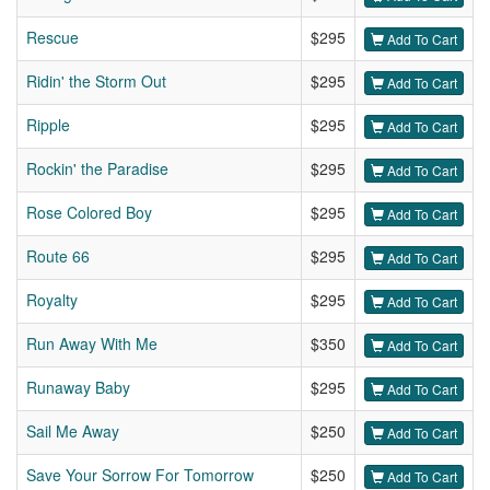
Rescue
$295
Add To Cart
Ridin' the Storm Out
$295
Add To Cart
Ripple
$295
Add To Cart
Rockin' the Paradise
$295
Add To Cart
Rose Colored Boy
$295
Add To Cart
Route 66
$295
Add To Cart
Royalty
$295
Add To Cart
Run Away With Me
$350
Add To Cart
Runaway Baby
$295
Add To Cart
Sail Me Away
$250
Add To Cart
Save Your Sorrow For Tomorrow
$250
Add To Cart