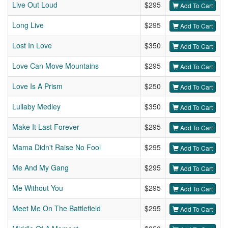
Live Out Loud
$295
Add To Cart
Long Live
$295
Add To Cart
Lost In Love
$350
Add To Cart
Love Can Move Mountains
$295
Add To Cart
Love Is A Prism
$250
Add To Cart
Lullaby Medley
$350
Add To Cart
Make It Last Forever
$295
Add To Cart
Mama Didn't Raise No Fool
$295
Add To Cart
Me And My Gang
$295
Add To Cart
Me Without You
$295
Add To Cart
Meet Me On The Battlefield
$295
Add To Cart