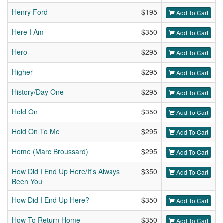
Henry Ford
$195
Add To Cart
Here I Am
$350
Add To Cart
Hero
$295
Add To Cart
Higher
$295
Add To Cart
History/Day One
$295
Add To Cart
Hold On
$350
Add To Cart
Hold On To Me
$295
Add To Cart
Home (Marc Broussard)
$295
Add To Cart
How Did I End Up Here/It's Always
$350
Add To Cart
Been You
How Did I End Up Here?
$350
Add To Cart
How To Return Home
$350
Add To Cart