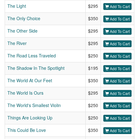
The Light
$295
Add To Cart
The Only Choice
$350
Add To Cart
The Other Side
$295
Add To Cart
The River
$295
Add To Cart
The Road Less Traveled
$250
Add To Cart
The Shadow In The Spotlight
$195
Add To Cart
The World At Our Feet
$350
Add To Cart
The World Is Ours
$295
Add To Cart
The World's Smallest Violin
$250
Add To Cart
Things Are Looking Up
$250
Add To Cart
This Could Be Love
$350
Add To Cart