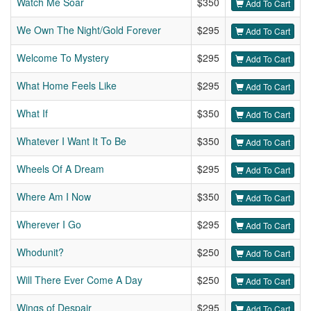
Watch Me Soar
$350
Add To Cart
We Own The Night/Gold Forever
$295
Add To Cart
Welcome To Mystery
$295
Add To Cart
What Home Feels Like
$295
Add To Cart
What If
$350
Add To Cart
Whatever I Want It To Be
$350
Add To Cart
Wheels Of A Dream
$295
Add To Cart
Where Am I Now
$350
Add To Cart
Wherever I Go
$295
Add To Cart
Whodunit?
$250
Add To Cart
Will There Ever Come A Day
$250
Add To Cart
Wings of Despair
$295
Add To Cart