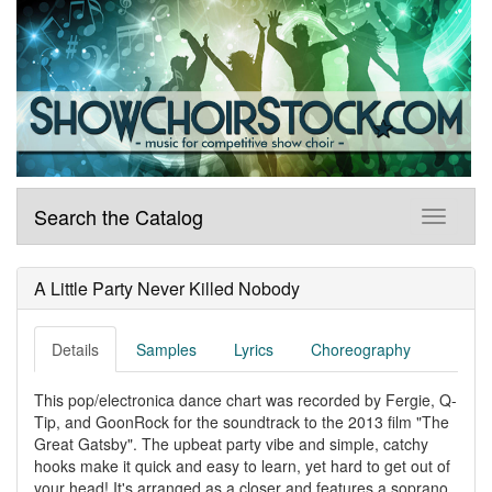
Search the Catalog
A Little Party Never Killed Nobody
Details
Samples
Lyrics
Choreography
This pop/electronica dance chart was recorded by Fergie, Q-
Tip, and GoonRock for the soundtrack to the 2013 film "The
Great Gatsby". The upbeat party vibe and simple, catchy
hooks make it quick and easy to learn, yet hard to get out of
your head! It's arranged as a closer and features a soprano