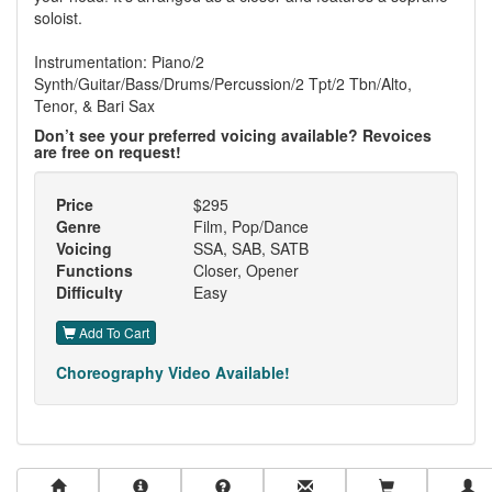
soloist.
Instrumentation: Piano/2
Synth/Guitar/Bass/Drums/Percussion/2 Tpt/2 Tbn/Alto,
Tenor, & Bari Sax
Don’t see your preferred voicing available? Revoices
are free on request!
Price
$295
Genre
Film, Pop/Dance
Voicing
SSA, SAB, SATB
Functions
Closer, Opener
Difficulty
Easy
Add To Cart
Choreography Video Available!