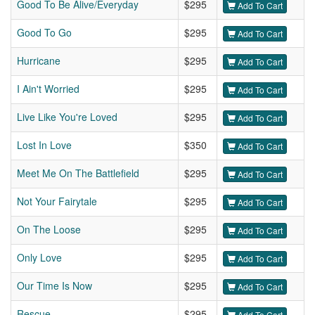
Good To Be Alive/Everyday
$295
Add To Cart
Good To Go
$295
Add To Cart
Hurricane
$295
Add To Cart
I Ain't Worried
$295
Add To Cart
Live Like You're Loved
$295
Add To Cart
Lost In Love
$350
Add To Cart
Meet Me On The Battlefield
$295
Add To Cart
Not Your Fairytale
$295
Add To Cart
On The Loose
$295
Add To Cart
Only Love
$295
Add To Cart
Our Time Is Now
$295
Add To Cart
Rescue
$295
Add To Cart