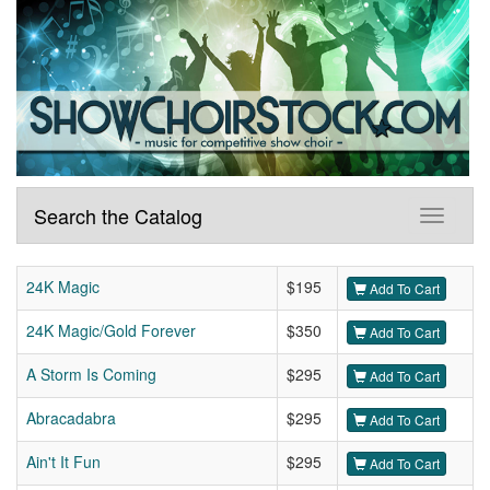
Search the Catalog
24K Magic
$195
Add To Cart
24K Magic/Gold Forever
$350
Add To Cart
A Storm Is Coming
$295
Add To Cart
Abracadabra
$295
Add To Cart
Ain't It Fun
$295
Add To Cart