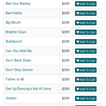
Bad Guy Medley
$295
Add To Cart
Bad Habits
$295
Add To Cart
Big Mouth
$295
Add To Cart
Brighter Days
$295
Add To Cart
Bulletproof
$295
Add To Cart
Can You Hold Me
$295
Add To Cart
Don't Back Down
$295
Add To Cart
Don't Stop Dancin'
$350
Add To Cart
Father of All
$295
Add To Cart
Get Up/Dancing's Not A Crime
$295
Add To Cart
Golden
$295
Add To Cart