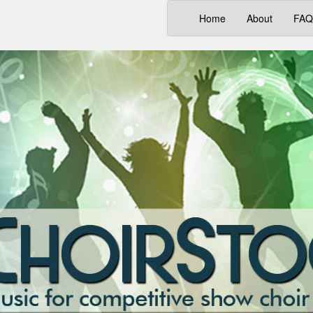
(current)
Home
About
FAQ