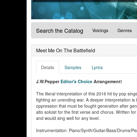
Search the Catalog
Voicings
Genres
Meet Me On The Battlefield
Details
Samples
Lyrics
J.W.Pepper
Editor's Choice
Arrangement!
The literal interpretation of this 2016 hit by pop sing
fighting an unending war. A deeper interpretation is t
oppression that must be fought generation after gen
alto soloist for the first verse and chorus. Written for
and would sing well for any level.
Instrumentation: Piano/Synth/Guitar/Bass/Drums/Per