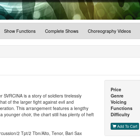
Show Functions
Complete Shows
Choreography Videos
Price
er SVRCINA is a story of soldiers tirelessly
Genre
hat of the larger fight against evil and
Voicing
eration. This arrangement features a lengthy
Functions
 a younger choir, the chart still has plenty of heft
Difficulty
Add To Cart
cussion/2 Tpt/2 Tbn/Alto, Tenor, Bari Sax