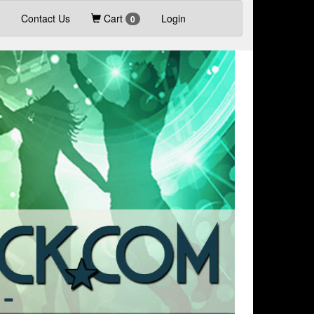
Contact Us
Cart
Login
0