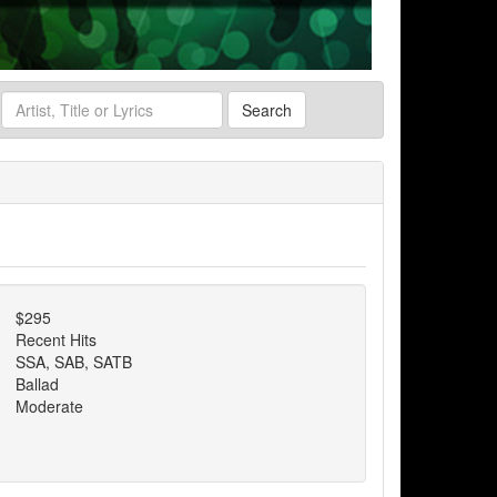
Search
$295
Recent Hits
SSA, SAB, SATB
Ballad
Moderate