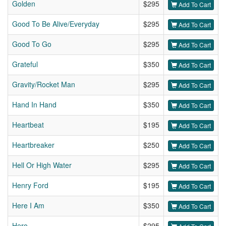
Golden
$295
Add To Cart
Good To Be Alive/Everyday
$295
Add To Cart
Good To Go
$295
Add To Cart
Grateful
$350
Add To Cart
Gravity/Rocket Man
$295
Add To Cart
Hand In Hand
$350
Add To Cart
Heartbeat
$195
Add To Cart
Heartbreaker
$250
Add To Cart
Hell Or High Water
$295
Add To Cart
Henry Ford
$195
Add To Cart
Here I Am
$350
Add To Cart
Hero
$295