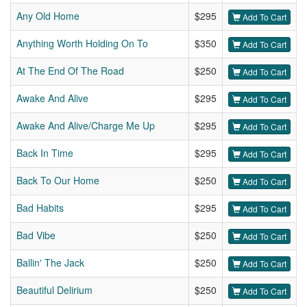
Any Old Home
$295
Add To Cart
Anything Worth Holding On To
$350
Add To Cart
At The End Of The Road
$250
Add To Cart
Awake And Alive
$295
Add To Cart
Awake And Alive/Charge Me Up
$295
Add To Cart
Back In Time
$295
Add To Cart
Back To Our Home
$250
Add To Cart
Bad Habits
$295
Add To Cart
Bad Vibe
$250
Add To Cart
Ballin' The Jack
$250
Add To Cart
Beautiful Delirium
$250
Add To Cart