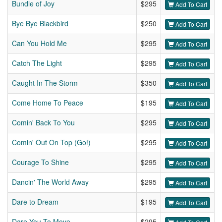
Bundle of Joy
$295
Add To Cart
Bye Bye Blackbird
$250
Add To Cart
Can You Hold Me
$295
Add To Cart
Catch The Light
$295
Add To Cart
Caught In The Storm
$350
Add To Cart
Come Home To Peace
$195
Add To Cart
Comin' Back To You
$295
Add To Cart
Comin' Out On Top (Go!)
$295
Add To Cart
Courage To Shine
$295
Add To Cart
Dancin' The World Away
$295
Add To Cart
Dare to Dream
$195
Add To Cart
Dare You To Move
$295