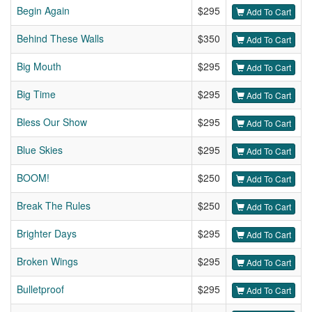
Begin Again
$295
Add To Cart
Behind These Walls
$350
Add To Cart
Big Mouth
$295
Add To Cart
Big Time
$295
Add To Cart
Bless Our Show
$295
Add To Cart
Blue Skies
$295
Add To Cart
BOOM!
$250
Add To Cart
Break The Rules
$250
Add To Cart
Brighter Days
$295
Add To Cart
Broken Wings
$295
Add To Cart
Bulletproof
$295
Add To Cart