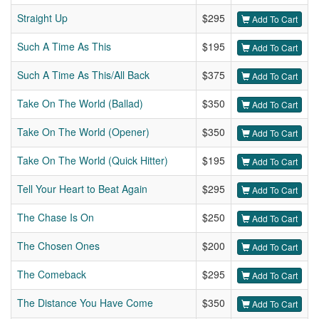
Straight Up
$295
Add To Cart
Such A Time As This
$195
Add To Cart
Such A Time As This/All Back
$375
Add To Cart
Take On The World (Ballad)
$350
Add To Cart
Take On The World (Opener)
$350
Add To Cart
Take On The World (Quick Hitter)
$195
Add To Cart
Tell Your Heart to Beat Again
$295
Add To Cart
The Chase Is On
$250
Add To Cart
The Chosen Ones
$200
Add To Cart
The Comeback
$295
Add To Cart
The Distance You Have Come
$350
Add To Cart