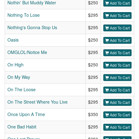
Nothin' But Muddy Water
$250
Add To Cart
Nothing To Lose
$295
Add To Cart
Nothing's Gonna Stop Us
$295
Add To Cart
Oasis
$250
Add To Cart
OMGLOL/Notice Me
$295
Add To Cart
On High
$250
Add To Cart
On My Way
$295
Add To Cart
On The Loose
$295
Add To Cart
On The Street Where You Live
$295
Add To Cart
Once Upon A Time
$350
Add To Cart
One Bad Habit
$295
Add To Cart