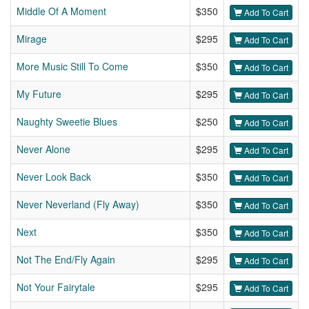
Middle Of A Moment
$350
Add To Cart
Mirage
$295
Add To Cart
More Music Still To Come
$350
Add To Cart
My Future
$295
Add To Cart
Naughty Sweetie Blues
$250
Add To Cart
Never Alone
$295
Add To Cart
Never Look Back
$350
Add To Cart
Never Neverland (Fly Away)
$350
Add To Cart
Next
$350
Add To Cart
Not The End/Fly Again
$295
Add To Cart
Not Your Fairytale
$295
Add To Cart