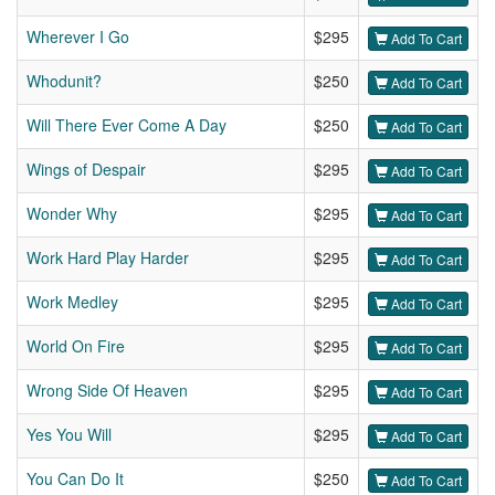
Wherever I Go
$295
Add To Cart
Whodunit?
$250
Add To Cart
Will There Ever Come A Day
$250
Add To Cart
Wings of Despair
$295
Add To Cart
Wonder Why
$295
Add To Cart
Work Hard Play Harder
$295
Add To Cart
Work Medley
$295
Add To Cart
World On Fire
$295
Add To Cart
Wrong Side Of Heaven
$295
Add To Cart
Yes You Will
$295
Add To Cart
You Can Do It
$250
Add To Cart