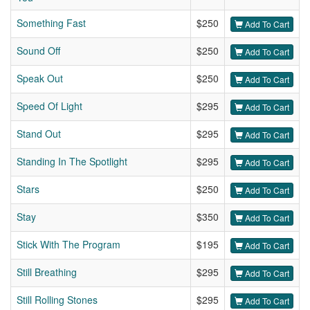
Something Fast
$250
Add To Cart
Sound Off
$250
Add To Cart
Speak Out
$250
Add To Cart
Speed Of Light
$295
Add To Cart
Stand Out
$295
Add To Cart
Standing In The Spotlight
$295
Add To Cart
Stars
$250
Add To Cart
Stay
$350
Add To Cart
Stick With The Program
$195
Add To Cart
Still Breathing
$295
Add To Cart
Still Rolling Stones
$295
Add To Cart