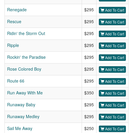
Renegade
$295
Add To Cart
Rescue
$295
Add To Cart
Ridin' the Storm Out
$295
Add To Cart
Ripple
$295
Add To Cart
Rockin' the Paradise
$295
Add To Cart
Rose Colored Boy
$295
Add To Cart
Route 66
$295
Add To Cart
Run Away With Me
$350
Add To Cart
Runaway Baby
$295
Add To Cart
Runaway Medley
$295
Add To Cart
Sail Me Away
$250
Add To Cart