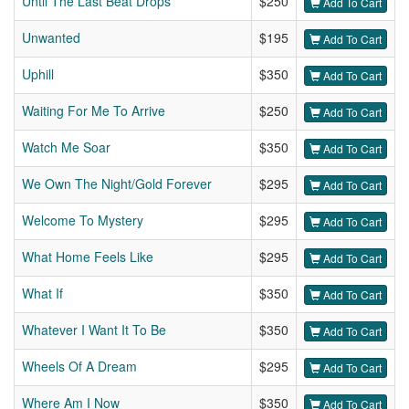
Until The Last Beat Drops
$250
Add To Cart
Unwanted
$195
Add To Cart
Uphill
$350
Add To Cart
Waiting For Me To Arrive
$250
Add To Cart
Watch Me Soar
$350
Add To Cart
We Own The Night/Gold Forever
$295
Add To Cart
Welcome To Mystery
$295
Add To Cart
What Home Feels Like
$295
Add To Cart
What If
$350
Add To Cart
Whatever I Want It To Be
$350
Add To Cart
Wheels Of A Dream
$295
Add To Cart
Where Am I Now
$350
Add To Cart