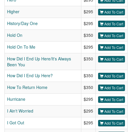
Add To Cart
Higher
$295
Add To Cart
History/Day One
$295
Add To Cart
Hold On
$350
Add To Cart
Hold On To Me
$295
Add To Cart
How Did I End Up Here/It's Always
$350
Add To Cart
Been You
How Did I End Up Here?
$350
Add To Cart
How To Return Home
$350
Add To Cart
Hurricane
$295
Add To Cart
I Ain't Worried
$295
Add To Cart
I Got Out
$295
Add To Cart