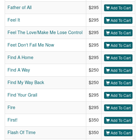
Father of All
$295
Add To Cart
Feel It
$295
Add To Cart
Feel The Love/Make Me Lose Control
$295
Add To Cart
Feet Don't Fail Me Now
$295
Add To Cart
Find A Home
$295
Add To Cart
Find A Way
$250
Add To Cart
Find My Way Back
$250
Add To Cart
Find Your Grail
$295
Add To Cart
Fire
$295
Add To Cart
First!
$350
Add To Cart
Flash Of Time
$350
Add To Cart