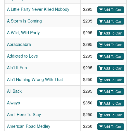
A Little Party Never Killed Nobody
$295
Add To Cart
A Storm Is Coming
$295
Add To Cart
A Wild, Wild Party
$295
Add To Cart
Abracadabra
$295
Add To Cart
Addicted to Love
$295
Add To Cart
Ain't It Fun
$295
Add To Cart
Ain't Nothing Wrong With That
$250
Add To Cart
All Back
$295
Add To Cart
Always
$350
Add To Cart
Am I Here To Stay
$250
Add To Cart
American Road Medley
$250
Add To Cart