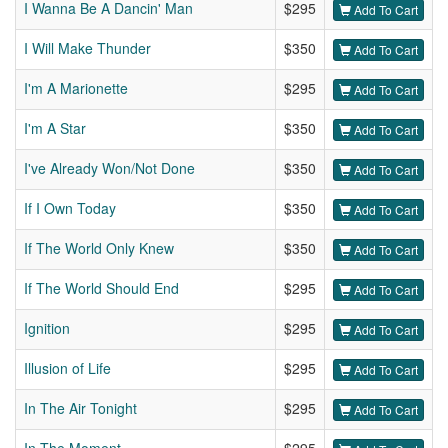
I Wanna Be A Dancin' Man
$295
Add To Cart
I Will Make Thunder
$350
Add To Cart
I'm A Marionette
$295
Add To Cart
I'm A Star
$350
Add To Cart
I've Already Won/Not Done
$350
Add To Cart
If I Own Today
$350
Add To Cart
If The World Only Knew
$350
Add To Cart
If The World Should End
$295
Add To Cart
Ignition
$295
Add To Cart
Illusion of Life
$295
Add To Cart
In The Air Tonight
$295
Add To Cart