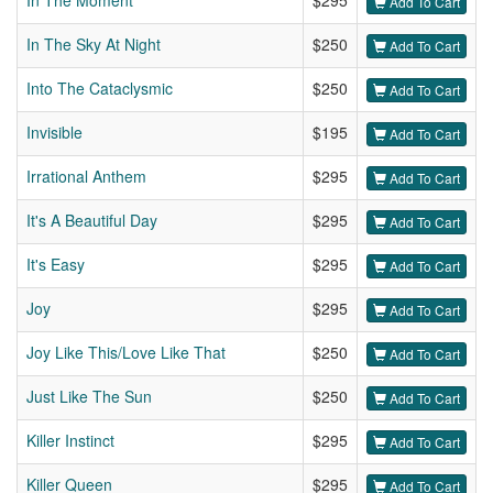
In The Moment
$295
Add To Cart
In The Sky At Night
$250
Add To Cart
Into The Cataclysmic
$250
Add To Cart
Invisible
$195
Add To Cart
Irrational Anthem
$295
Add To Cart
It's A Beautiful Day
$295
Add To Cart
It's Easy
$295
Add To Cart
Joy
$295
Add To Cart
Joy Like This/Love Like That
$250
Add To Cart
Just Like The Sun
$250
Add To Cart
Killer Instinct
$295
Add To Cart
Killer Queen
$295
Add To Cart