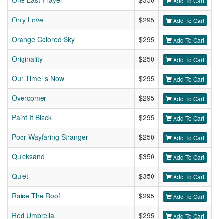
One Last Prayer
$350
Add To Cart
Only Love
$295
Add To Cart
Orange Colored Sky
$295
Add To Cart
Originality
$250
Add To Cart
Our Time Is Now
$295
Add To Cart
Overcomer
$295
Add To Cart
Paint It Black
$295
Add To Cart
Poor Wayfaring Stranger
$250
Add To Cart
Quicksand
$350
Add To Cart
Quiet
$350
Add To Cart
Raise The Roof
$295
Add To Cart
Red Umbrella
$295
Add To Cart