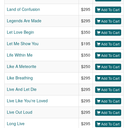
Land of Confusion
$295
Add To Cart
Legends Are Made
$295
Add To Cart
Let Love Begin
$350
Add To Cart
Let Me Show You
$195
Add To Cart
Life Within Me
$350
Add To Cart
Like A Meteorite
$250
Add To Cart
Like Breathing
$295
Add To Cart
Live And Let Die
$295
Add To Cart
Live Like You're Loved
$295
Add To Cart
Live Out Loud
$295
Add To Cart
Long Live
$295
Add To Cart