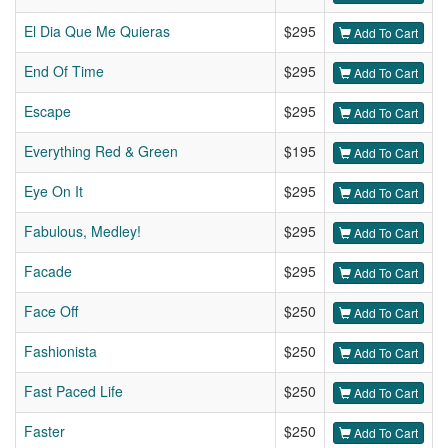
El Dia Que Me Quieras
$295
Add To Cart
End Of Time
$295
Add To Cart
Escape
$295
Add To Cart
Everything Red & Green
$195
Add To Cart
Eye On It
$295
Add To Cart
Fabulous, Medley!
$295
Add To Cart
Facade
$295
Add To Cart
Face Off
$250
Add To Cart
Fashionista
$250
Add To Cart
Fast Paced Life
$250
Add To Cart
Faster
$250
Add To Cart