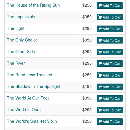
The House of the Rising Sun
$250
Add To Cart
The Impossible
$350
Add To Cart
The Light
$295
Add To Cart
The Only Choice
$350
Add To Cart
The Other Side
$295
Add To Cart
The River
$295
Add To Cart
The Road Less Traveled
$250
Add To Cart
The Shadow In The Spotlight
$195
Add To Cart
The World At Our Feet
$350
Add To Cart
The World Is Ours
$295
Add To Cart
The World's Smallest Violin
$250
Add To Cart