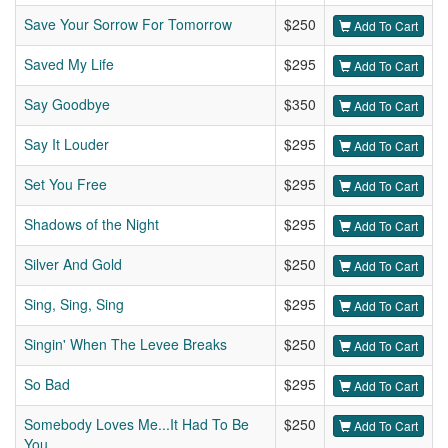
Save Your Sorrow For Tomorrow
$250
Add To Cart
Saved My Life
$295
Add To Cart
Say Goodbye
$350
Add To Cart
Say It Louder
$295
Add To Cart
Set You Free
$295
Add To Cart
Shadows of the Night
$295
Add To Cart
Silver And Gold
$250
Add To Cart
Sing, Sing, Sing
$295
Add To Cart
Singin' When The Levee Breaks
$250
Add To Cart
So Bad
$295
Add To Cart
Somebody Loves Me...It Had To Be
$250
Add To Cart
You