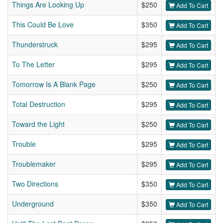
Things Are Looking Up
$250
Add To Cart
This Could Be Love
$350
Add To Cart
Thunderstruck
$295
Add To Cart
To The Letter
$295
Add To Cart
Tomorrow Is A Blank Page
$250
Add To Cart
Total Destruction
$295
Add To Cart
Toward the Light
$250
Add To Cart
Trouble
$295
Add To Cart
Troublemaker
$295
Add To Cart
Two Directions
$350
Add To Cart
Underground
$350
Add To Cart