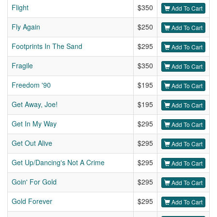
Flight
$350
Add To Cart
Fly Again
$250
Add To Cart
Footprints In The Sand
$295
Add To Cart
Fragile
$350
Add To Cart
Freedom '90
$195
Add To Cart
Get Away, Joe!
$195
Add To Cart
Get In My Way
$295
Add To Cart
Get Out Alive
$295
Add To Cart
Get Up/Dancing's Not A Crime
$295
Add To Cart
Goin' For Gold
$295
Add To Cart
Gold Forever
$295
Add To Cart