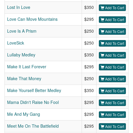
Lost In Love
$350
Add To Cart
Love Can Move Mountains
$295
Add To Cart
Love Is A Prism
$250
Add To Cart
LoveSick
$250
Add To Cart
Lullaby Medley
$350
Add To Cart
Make It Last Forever
$295
Add To Cart
Make That Money
$250
Add To Cart
Make Yourself Better Medley
$350
Add To Cart
Mama Didn't Raise No Fool
$295
Add To Cart
Me And My Gang
$295
Add To Cart
Meet Me On The Battlefield
$295
Add To Cart