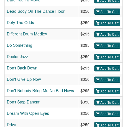
Add To Cart
Dead Body On The Dance Floor
$250
Add To Cart
Defy The Odds
$250
Add To Cart
Different Drum Medley
$295
Add To Cart
Do Something
$295
Add To Cart
Doctor Jazz
$250
Add To Cart
Don't Back Down
$295
Add To Cart
Don't Give Up Now
$350
Add To Cart
Don't Nobody Bring Me No Bad News
$295
Add To Cart
Don't Stop Dancin'
$350
Add To Cart
Dream With Open Eyes
$250
Add To Cart
Drive
$250
Add To Cart