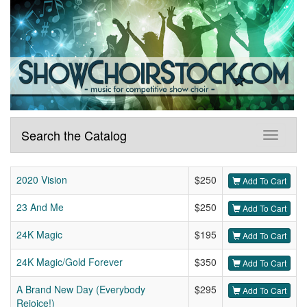
Search the Catalog
2020 Vision
$250
Add To Cart
23 And Me
$250
Add To Cart
24K Magic
$195
Add To Cart
24K Magic/Gold Forever
$350
Add To Cart
A Brand New Day (Everybody
$295
Add To Cart
Rejoice!)