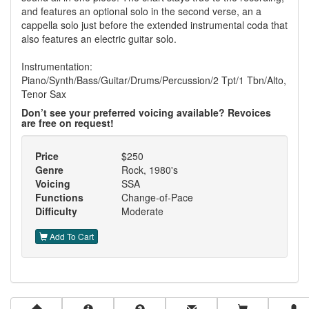
and features an optional solo in the second verse, an a
cappella solo just before the extended instrumental coda that
also features an electric guitar solo.
Instrumentation:
Piano/Synth/Bass/Guitar/Drums/Percussion/2 Tpt/1 Tbn/Alto,
Tenor Sax
Don’t see your preferred voicing available? Revoices
are free on request!
Price
$250
Genre
Rock, 1980's
Voicing
SSA
Functions
Change-of-Pace
Difficulty
Moderate
Add To Cart