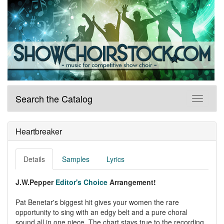
Search the Catalog
Heartbreaker
Details
Samples
Lyrics
J.W.Pepper
Editor's Choice
Arrangement!
Pat Benetar's biggest hit gives your women the rare
opportunity to sing with an edgy belt and a pure choral
sound all in one piece. The chart stays true to the recording,