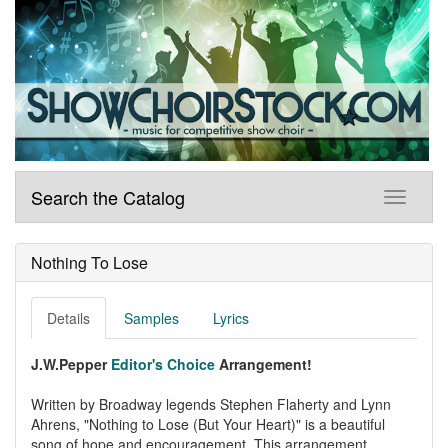
Search the Catalog
Nothing To Lose
Details
Samples
Lyrics
J.W.Pepper
Editor's Choice
Arrangement!
Written by Broadway legends Stephen Flaherty and Lynn
Ahrens, "Nothing to Lose (But Your Heart)" is a beautiful
song of hope and encouragement. This arrangement