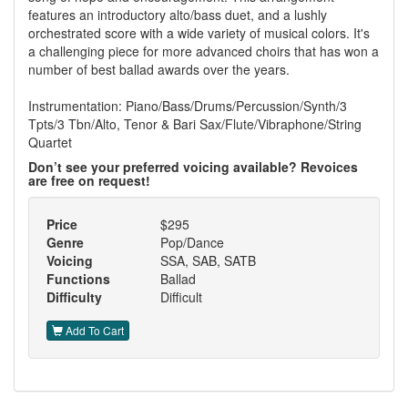
features an introductory alto/bass duet, and a lushly
orchestrated score with a wide variety of musical colors. It's
a challenging piece for more advanced choirs that has won a
number of best ballad awards over the years.
Instrumentation: Piano/Bass/Drums/Percussion/Synth/3
Tpts/3 Tbn/Alto, Tenor & Bari Sax/Flute/Vibraphone/String
Quartet
Don’t see your preferred voicing available? Revoices
are free on request!
Price
$295
Genre
Pop/Dance
Voicing
SSA, SAB, SATB
Functions
Ballad
Difficulty
Difficult
Add To Cart