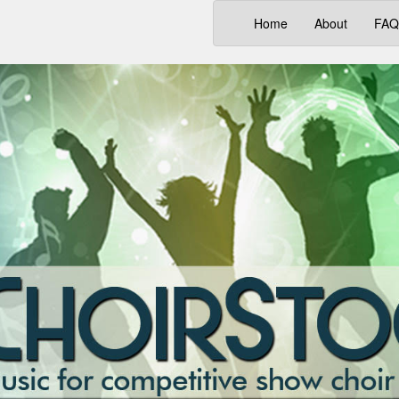
(current)
Home
About
FAQ