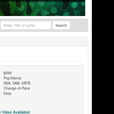
Search
$295
Pop/Dance
SSA, SAB, SATB
Change-of-Pace
Easy
 Video Available!