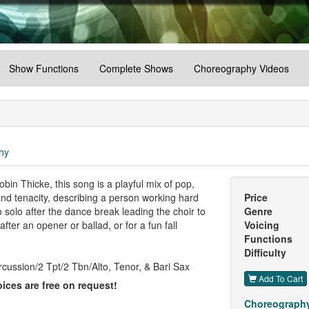
Show Functions
Complete Shows
Choreography Videos
hy
in Thicke, this song is a playful mix of pop,
 and tenacity, describing a person working hard
Price
o solo after the dance break leading the choir to
Genre
ter an opener or ballad, or for a fun fall
Voicing
Functions
Difficulty
cussion/2 Tpt/2 Tbn/Alto, Tenor, & Bari Sax
Add To Cart
ices are free on request!
Choreography