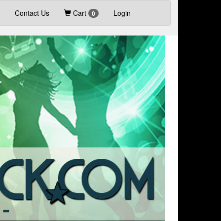
Contact Us
Cart
Login
0