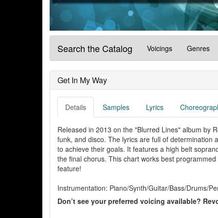
Search the Catalog
Voicings
Genres
Get In My Way
Details
Samples
Lyrics
Choreograp
Released in 2013 on the "Blurred Lines" album by Rob
funk, and disco. The lyrics are full of determination
to achieve their goals. It features a high belt sopran
the final chorus. This chart works best programmed af
feature!
Instrumentation: Piano/Synth/Guitar/Bass/Drums/Per
Don’t see your preferred voicing available? Revo