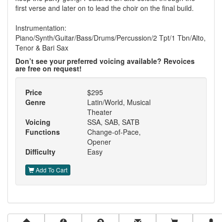
first verse and later on to lead the choir on the final build.
Instrumentation:
Piano/Synth/Guitar/Bass/Drums/Percussion/2 Tpt/1 Tbn/Alto,
Tenor & Bari Sax
Don’t see your preferred voicing available? Revoices
are free on request!
Price
$295
Genre
Latin/World, Musical
Theater
Voicing
SSA, SAB, SATB
Functions
Change-of-Pace,
Opener
Difficulty
Easy
Add To Cart