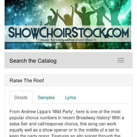
Search the Catalog
Raise The Roof
Details
Samples
Lyrics
From Andrew Lippa's 'Wild Party', here is one of the most
popular chorus numbers in recent Broadway history! With a
salsa flair and call/response chorus, this song can work
equally well as a show opener or in the middle of a set to
keep the party going. Features an alto soloist through the