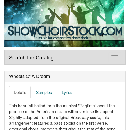
Search the Catalog
Wheels Of A Dream
Details
Samples
Lyrics
This heartfelt ballad from the musical "Ragtime" about the
promise of the American dream will never lose its appeal.
Slightly adapted from the original Broadway score, this
arrangement features a bass soloist on the first verse,
emotional choral moments throughout the rest of the song,