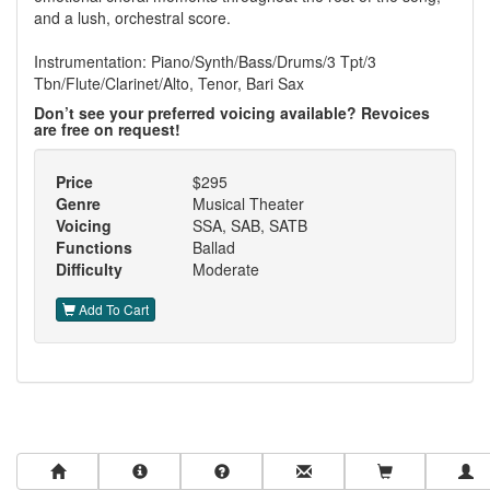
and a lush, orchestral score.
Instrumentation: Piano/Synth/Bass/Drums/3 Tpt/3
Tbn/Flute/Clarinet/Alto, Tenor, Bari Sax
Don’t see your preferred voicing available? Revoices
are free on request!
Price
$295
Genre
Musical Theater
Voicing
SSA, SAB, SATB
Functions
Ballad
Difficulty
Moderate
Add To Cart