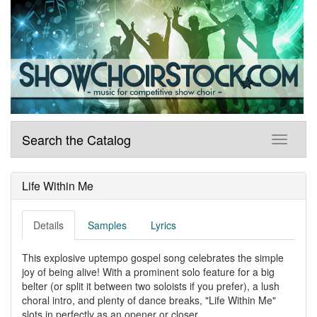
Search the Catalog
Life Within Me
Details
Samples
Lyrics
This explosive uptempo gospel song celebrates the simple
joy of being alive! With a prominent solo feature for a big
belter (or split it between two soloists if you prefer), a lush
choral intro, and plenty of dance breaks, "Life Within Me"
slots in perfectly as an opener or closer.