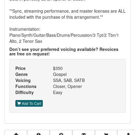
**Sync, streaming performance, and master licenses are ALL
included with the purchase of this arrangement.**
Instrumentation:
Piano/Synth/Guitar/Bass/Drums/Percussion/3 Tpt/2 Tbn/1
Alto, 2 Tenor Sax
Don’t see your preferred voicing available? Revoices
are free on request!
Price
$350
Genre
Gospel
Voicing
SSA, SAB, SATB
Functions
Closer, Opener
Difficulty
Easy
Add To Cart