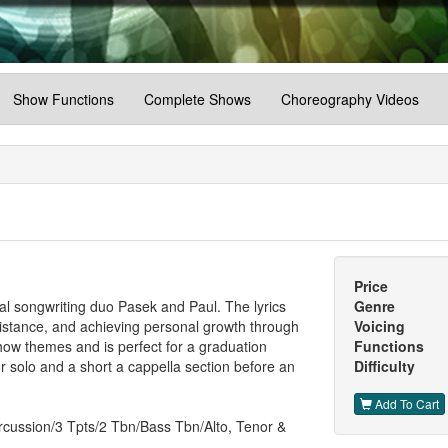
Show Functions
Complete Shows
Choreography Videos
Price
cal songwriting duo Pasek and Paul. The lyrics
Genre
esistance, and achieving personal growth through
Voicing
show themes and is perfect for a graduation
Functions
r solo and a short a cappella section before an
Difficulty
Add To Cart
rcussion/3 Tpts/2 Tbn/Bass Tbn/Alto, Tenor &