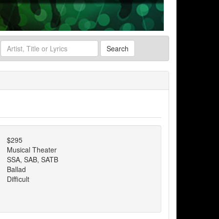
Search
$295
Musical Theater
SSA, SAB, SATB
Ballad
Difficult