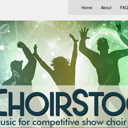
(current)
Home
About
FAQ