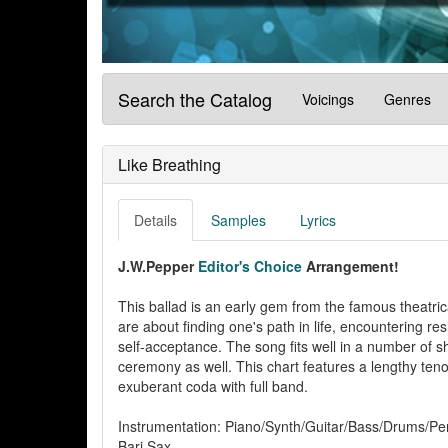
Search the Catalog
Voicings
Genres
Like Breathing
Details
Samples
Lyrics
J.W.Pepper
Editor's Choice
Arrangement!
This ballad is an early gem from the famous theatri
are about finding one's path in life, encountering r
self-acceptance. The song fits well in a number of 
ceremony as well. This chart features a lengthy teno
exuberant coda with full band.
Instrumentation: Piano/Synth/Guitar/Bass/Drums/Pe
Bari Sax