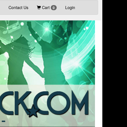
Contact Us
Cart
Login
0