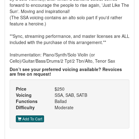
forward to encourage the people to rise again, 'Just Like The
Sun'. Moving and inspirational!
(The SSA voicing contains an alto solo part if you'd rather
feature a heroine.)
**Sync, streaming performance, and master licenses are ALL
included with the purchase of this arrangement.**
Instrumentation: Piano/Synth/Solo Violin (or
Cello)/Guitar/Bass/Drums/2 Tpt/2 Tbn/Alto, Tenor Sax
Don’t see your preferred voicing available? Revoices
are free on request!
Price
$250
Voicing
SSA, SAB, SATB
Functions
Ballad
Difficulty
Moderate
Add To Cart