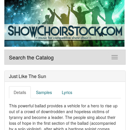
Search the Catalog
Just Like The Sun
Details
Samples
Lyrics
This powerful ballad provides a vehicle for a hero to rise up
out of a crowd of downtrodden and hopeless victims of
tyranny and become a leader. The people sing about their
loss of hope in the first section of the ballad (accompanied
by a solo violinist), after which a baritone soloist comes