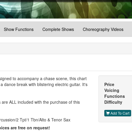
Show Functions
Complete Shows
Choreography Videos
Designed to accompany a chase scene, this chart
dance break with blistering electric guitar. It's
Price
Voicing
Functions
are ALL included with the purchase of this
Difficulty
Add To Cart
rcussion/2 Tpt/1 Tbn/Alto & Tenor Sax
ices are free on request!