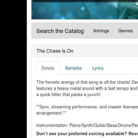
Search the Catalog
Voicings
Genres
The Chase Is On
Details
Samples
Lyrics
The frenetic energy of this song is off the charts! 
features a heavy metal sound with a fast tempo and a 
a quick hitter that packs a punch!
**Sync, streaming performance, and master licenses 
arrangement.**
Instrumentation: Piano/Synth/Guitar/Bass/Drums/Pe
Don’t see your preferred voicing available? Revo