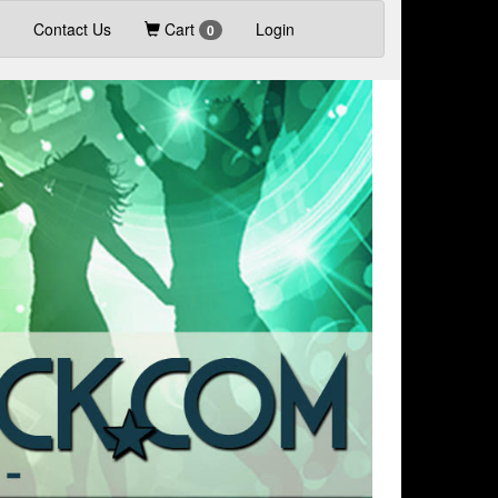
Contact Us
Cart
Login
0