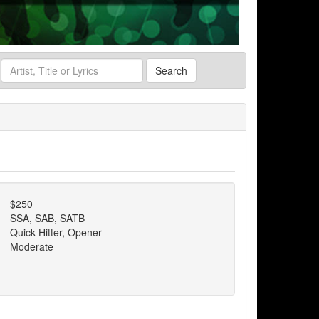
Search
$250
SSA, SAB, SATB
Quick Hitter, Opener
Moderate