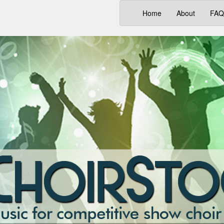
(current)
Home
About
FAQ