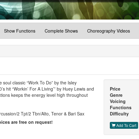
Show Functions
Complete Shows
Choreography Videos
e soul classic “Work To Do” by the Isley
0’s hit “Workin’ For A Living’” by Huey Lewis and
Price
tions keeps the energy level high throughout
Genre
Voicing
Functions
cussion/2 Tpt/2 Tbn/Alto, Tenor & Bari Sax
Difficulty
ices are free on request!
Add To Cart