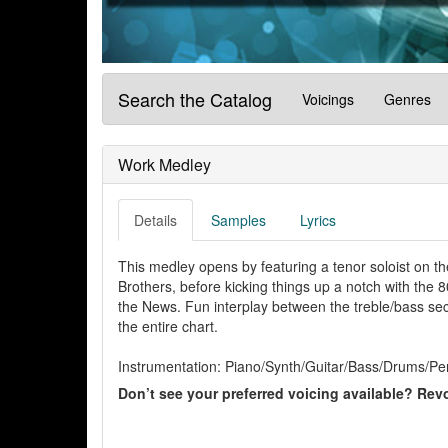
Search the Catalog
Voicings
Genres
Work Medley
Details
Samples
Lyrics
This medley opens by featuring a tenor soloist on th
Brothers, before kicking things up a notch with the 8
the News. Fun interplay between the treble/bass sec
the entire chart.
Instrumentation: Piano/Synth/Guitar/Bass/Drums/Per
Don’t see your preferred voicing available? Revo