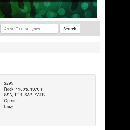
Search
$295
Rock, 1980's, 1970's
SSA, TTB, SAB, SATB
Opener
Easy