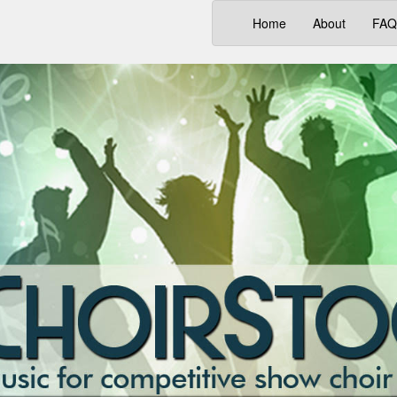
(current)
Home
About
FAQ