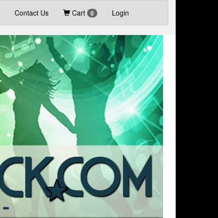
Contact Us
Cart
Login
0