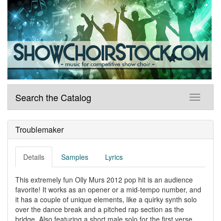
Search the Catalog
Troublemaker
Details
Samples
Lyrics
This extremely fun Olly Murs 2012 pop hit is an audience
favorite! It works as an opener or a mid-tempo number, and
it has a couple of unique elements, like a quirky synth solo
over the dance break and a pitched rap section as the
bridge. Also featuring a short male solo for the first verse.