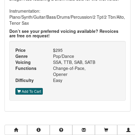
Instrumentation:
Piano/Synth/Guitar/Bass/Drums/Percussion/2 Tpt/2 Tbn/Alto,
Tenor Sax
Don’t see your preferred voicing available? Revoices
are free on request!
Price
$295
Genre
Pop/Dance
Voicing
SSA, TTB, SAB, SATB
Functions
Change-of-Pace,
Opener
Difficulty
Easy
Add To Cart