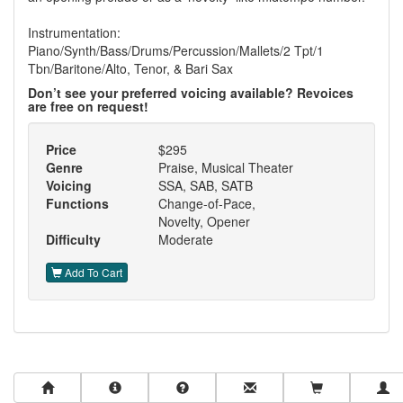
Instrumentation:
Piano/Synth/Bass/Drums/Percussion/Mallets/2 Tpt/1
Tbn/Baritone/Alto, Tenor, & Bari Sax
Don’t see your preferred voicing available? Revoices
are free on request!
Price
$295
Genre
Praise, Musical Theater
Voicing
SSA, SAB, SATB
Functions
Change-of-Pace,
Novelty, Opener
Difficulty
Moderate
Add To Cart