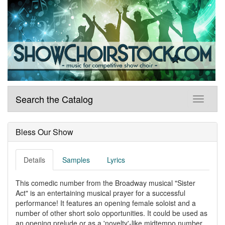
Search the Catalog
Bless Our Show
Details
Samples
Lyrics
This comedic number from the Broadway musical "Sister
Act" is an entertaining musical prayer for a successful
performance! It features an opening female soloist and a
number of other short solo opportunities. It could be used as
an opening prelude or as a 'novelty'-like midtempo number.