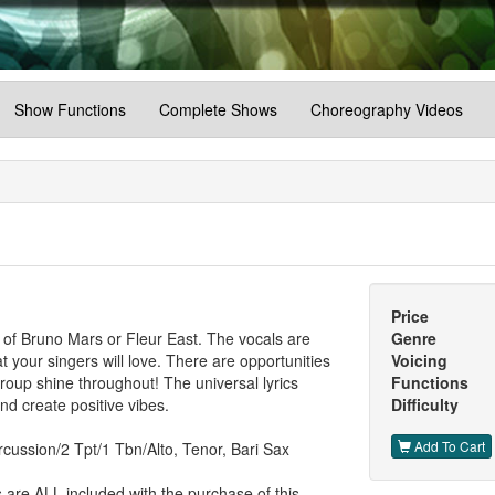
Show Functions
Complete Shows
Choreography Videos
Price
t of Bruno Mars or Fleur East. The vocals are
Genre
t your singers will love. There are opportunities
Voicing
 group shine throughout! The universal lyrics
Functions
nd create positive vibes.
Difficulty
Add To Cart
cussion/2 Tpt/1 Tbn/Alto, Tenor, Bari Sax
are ALL included with the purchase of this