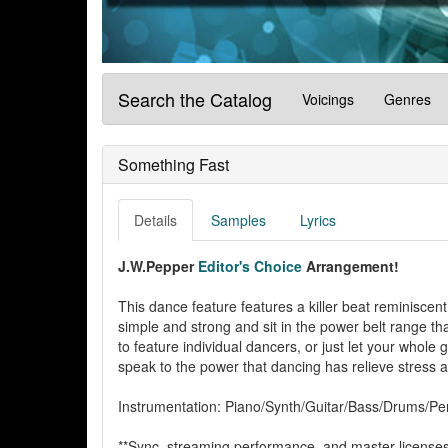
Search the Catalog
Voicings
Genres
Something Fast
Details
Samples
Lyrics
J.W.Pepper
Editor's Choice
Arrangement!
This dance feature features a killer beat reminiscen
simple and strong and sit in the power belt range tha
to feature individual dancers, or just let your whole
speak to the power that dancing has relieve stress a
Instrumentation: Piano/Synth/Guitar/Bass/Drums/Per
**Sync, streaming performance, and master licenses 