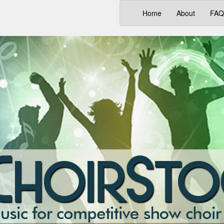
(current)
Home
About
FAQ