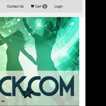
Contact Us
Cart
Login
0