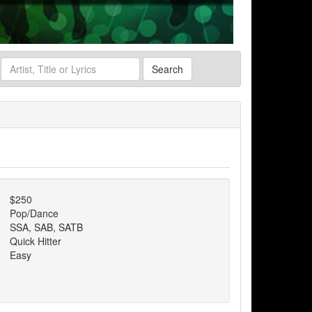
Search
$250
Pop/Dance
SSA, SAB, SATB
Quick Hitter
Easy