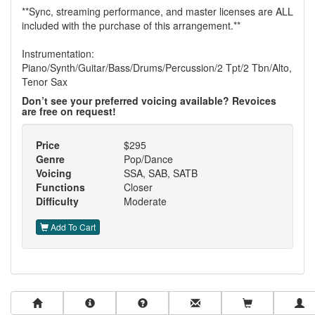
**Sync, streaming performance, and master licenses are ALL
included with the purchase of this arrangement.**
Instrumentation:
Piano/Synth/Guitar/Bass/Drums/Percussion/2 Tpt/2 Tbn/Alto,
Tenor Sax
Don’t see your preferred voicing available? Revoices
are free on request!
Price
$295
Genre
Pop/Dance
Voicing
SSA, SAB, SATB
Functions
Closer
Difficulty
Moderate
Add To Cart