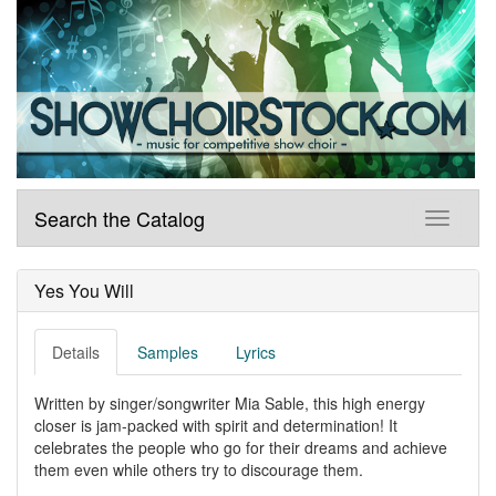
Search the Catalog
Yes You Will
Details
Samples
Lyrics
Written by singer/songwriter Mia Sable, this high energy
closer is jam-packed with spirit and determination! It
celebrates the people who go for their dreams and achieve
them even while others try to discourage them.