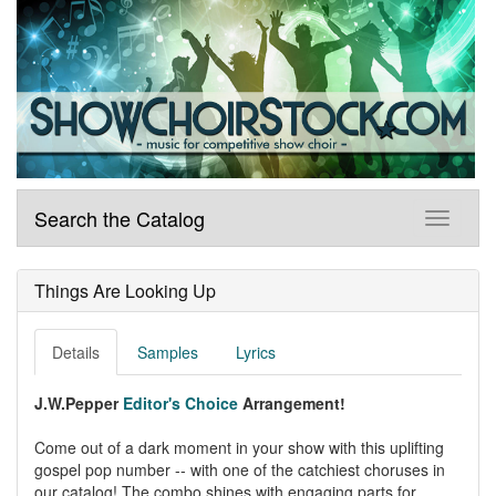
Search the Catalog
Things Are Looking Up
Details
Samples
Lyrics
J.W.Pepper
Editor's Choice
Arrangement!
Come out of a dark moment in your show with this uplifting
gospel pop number -- with one of the catchiest choruses in
our catalog! The combo shines with engaging parts for