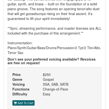
guitar, synth, and brass -- built on the foundation of a solid
piano groove. The song features an opening tenor/alto duet
that will get goosebumps rising on their final ascent. It's
guaranteed to lift your spirit immediately!
**Sync, streaming performance, and master licenses are ALL
included with the purchase of this arrangement.**
Instrumentation:
Piano/Synth/Guitar/Bass/Drums/Percussion/2 Tpt/2 Tbn/Alto,
Tenor Sax
Don’t see your preferred voicing available? Revoices
are free on request!
Price
$250
Genre
Gospel
Voicing
SSA, SAB, SATB
Functions
Change-of-Pace
Difficulty
Easy
Add To Cart