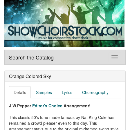
Search the Catalog
Orange Colored Sky
Details
Samples
Lyrics
Choreography
J.W.Pepper
Editor's Choice
Arrangement!
This classic 50's tune made famous by Nat King Cole has
remained a crowd pleaser even to this day. This
arrangement stays true to the original midtempo swing style,