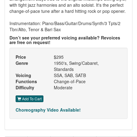
with tight jazz harmonies and an alto soloist. It's the perfect
change-of-pace tune after a hard hitting rock or pop opener.
Instrumentation: Piano/Bass/Guitar/Drums/Synth/3 Tpts/2
Tbn/Alto, Tenor & Bari Sax
Don’t see your preferred voicing available? Revoices
are free on request!
Price
$295
Genre
1950's, Swing/Cabaret,
Standards
Voicing
SSA, SAB, SATB
Functions
Change-of-Pace
Difficulty
Moderate
Add To Cart
Choreography Video Available!