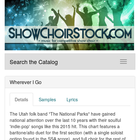
Search the Catalog
Wherever I Go
Details
Samples
Lyrics
The Utah folk band "The National Parks" have gained
national attention over the last 10 years with their soulful
'indie-pop' songs like this 2015 hit. This chart features a
baritone/alto duet for the first section (with a single soloist
option found in the SSA score), and full choir for the rest of