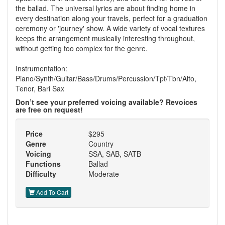
the ballad. The universal lyrics are about finding home in
every destination along your travels, perfect for a graduation
ceremony or 'journey' show. A wide variety of vocal textures
keeps the arrangement musically interesting throughout,
without getting too complex for the genre.
Instrumentation:
Piano/Synth/Guitar/Bass/Drums/Percussion/Tpt/Tbn/Alto,
Tenor, Bari Sax
Don’t see your preferred voicing available? Revoices
are free on request!
Price
$295
Genre
Country
Voicing
SSA, SAB, SATB
Functions
Ballad
Difficulty
Moderate
Add To Cart