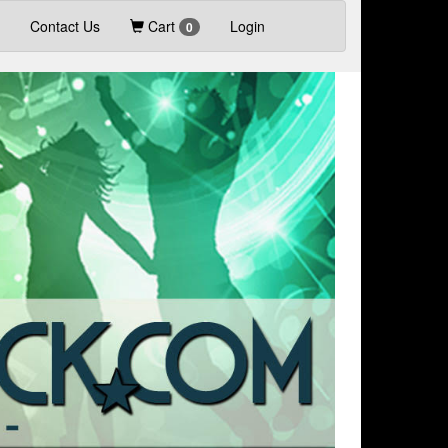
Contact Us
Cart
Login
0