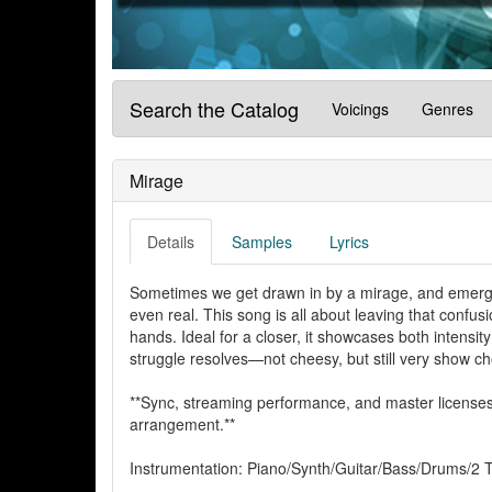
Search the Catalog
Voicings
Genres
Mirage
Details
Samples
Lyrics
Sometimes we get drawn in by a mirage, and emerg
even real. This song is all about leaving that confus
hands. Ideal for a closer, it showcases both intensity
struggle resolves—not cheesy, but still very show ch
**Sync, streaming performance, and master licenses 
arrangement.**
Instrumentation: Piano/Synth/Guitar/Bass/Drums/2 T