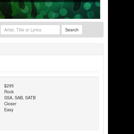
Search
$295
Rock
SSA, SAB, SATB
Closer
Easy