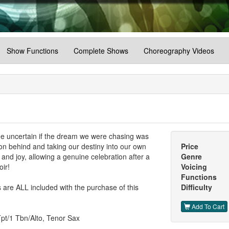
Show Functions
Complete Shows
Choreography Videos
e uncertain if the dream we were chasing was
ion behind and taking our destiny into our own
Price
 and joy, allowing a genuine celebration after a
Genre
oir!
Voicing
Functions
are ALL included with the purchase of this
Difficulty
Add To Cart
pt/1 Tbn/Alto, Tenor Sax