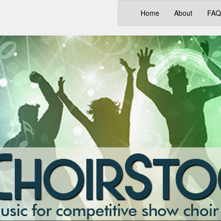
(current)
Home
About
FAQ