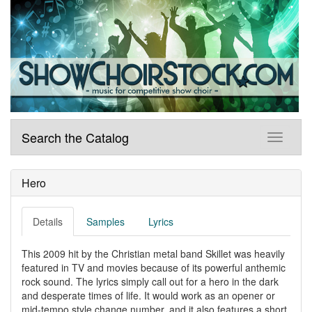
Search the Catalog
Hero
Details
Samples
Lyrics
This 2009 hit by the Christian metal band Skillet was heavily
featured in TV and movies because of its powerful anthemic
rock sound. The lyrics simply call out for a hero in the dark
and desperate times of life. It would work as an opener or
mid-tempo style change number, and it also features a short