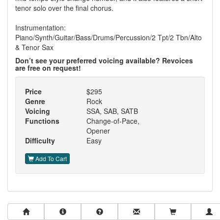
tenor solo over the final chorus.
Instrumentation:
Piano/Synth/Guitar/Bass/Drums/Percussion/2 Tpt/2 Tbn/Alto
& Tenor Sax
Don’t see your preferred voicing available? Revoices
are free on request!
Price
$295
Genre
Rock
Voicing
SSA, SAB, SATB
Functions
Change-of-Pace,
Opener
Difficulty
Easy
Add To Cart