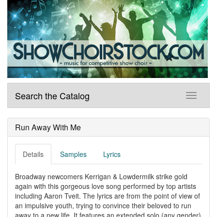
Search the Catalog
Run Away With Me
Details
Samples
Lyrics
Broadway newcomers Kerrigan & Lowdermilk strike gold
again with this gorgeous love song performed by top artists
including Aaron Tveit. The lyrics are from the point of view of
an impulsive youth, trying to convince their beloved to run
away to a new life. It features an extended solo (any gender)