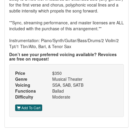
for the first verse and chorus, polyphonic vocal lines and a
subtle intensity which propels the song forward.
**Sync, streaming performance, and master licenses are ALL
included with the purchase of this arrangement.**
Instrumentation: Piano/Synth/Guitar/Bass/Drums/2 Violin/2
Tpt/1 Tbn/Alto, Bari, & Tenor Sax
Don’t see your preferred voicing available? Revoices
are free on request!
Price
$350
Genre
Musical Theater
Voicing
SSA, SAB, SATB
Functions
Ballad
Difficulty
Moderate
Add To Cart