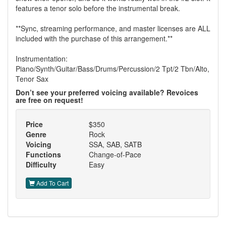
features a tenor solo before the instrumental break.
**Sync, streaming performance, and master licenses are ALL
included with the purchase of this arrangement.**
Instrumentation:
Piano/Synth/Guitar/Bass/Drums/Percussion/2 Tpt/2 Tbn/Alto,
Tenor Sax
Don’t see your preferred voicing available? Revoices
are free on request!
Price
$350
Genre
Rock
Voicing
SSA, SAB, SATB
Functions
Change-of-Pace
Difficulty
Easy
Add To Cart