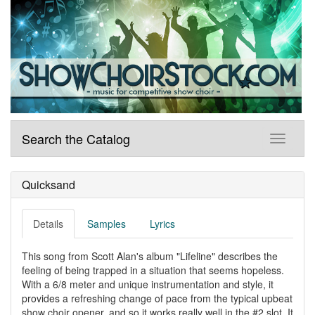
Search the Catalog
Quicksand
Details
Samples
Lyrics
This song from Scott Alan's album "Lifeline" describes the
feeling of being trapped in a situation that seems hopeless.
With a 6/8 meter and unique instrumentation and style, it
provides a refreshing change of pace from the typical upbeat
show choir opener, and so it works really well in the #2 slot. It