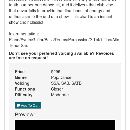
tenth number one dance hit, and it delivers that club vibe
that never fails to provide that final boost of energy and
enthusiasm to the end of a show. This chart is an instant
show choir classic!
Instrumentation:
Piano/Synth/Guitar/Bass/Drums/Percussion/2 Tpt/1 Tbn/Alto,
Tenor Sax
Don’t see your preferred voicing available? Revoices
are free on request!
Price
$295
Genre
Pop/Dance
Voicing
SSA, SAB, SATB
Functions
Closer
Difficulty
Moderate
Add To Cart
Preview: