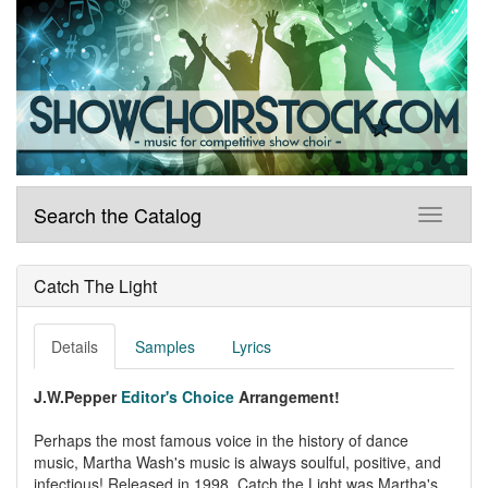
Search the Catalog
Catch The Light
Details
Samples
Lyrics
J.W.Pepper
Editor's Choice
Arrangement!
Perhaps the most famous voice in the history of dance
music, Martha Wash's music is always soulful, positive, and
infectious! Released in 1998, Catch the Light was Martha's