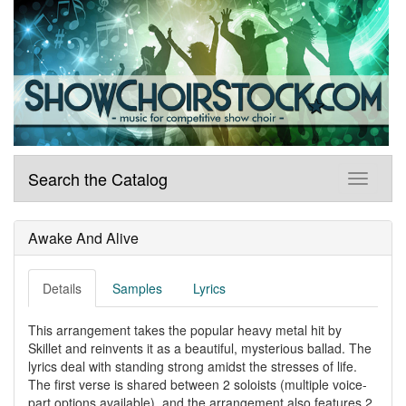
Search the Catalog
Awake And Alive
Details
Samples
Lyrics
This arrangement takes the popular heavy metal hit by
Skillet and reinvents it as a beautiful, mysterious ballad. The
lyrics deal with standing strong amidst the stresses of life.
The first verse is shared between 2 soloists (multiple voice-
part options available), and the arrangement also features 2