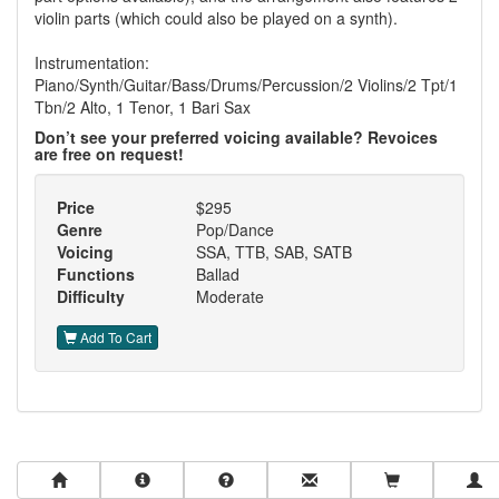
violin parts (which could also be played on a synth).
Instrumentation:
Piano/Synth/Guitar/Bass/Drums/Percussion/2 Violins/2 Tpt/1
Tbn/2 Alto, 1 Tenor, 1 Bari Sax
Don’t see your preferred voicing available? Revoices
are free on request!
Price
$295
Genre
Pop/Dance
Voicing
SSA, TTB, SAB, SATB
Functions
Ballad
Difficulty
Moderate
Add To Cart