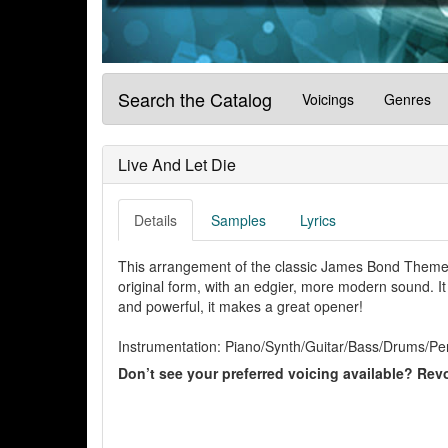
Search the Catalog
Voicings
Genres
Live And Let Die
Details
Samples
Lyrics
This arrangement of the classic James Bond Theme 
original form, with an edgier, more modern sound. It f
and powerful, it makes a great opener!
Instrumentation: Piano/Synth/Guitar/Bass/Drums/Pe
Don’t see your preferred voicing available? Revo