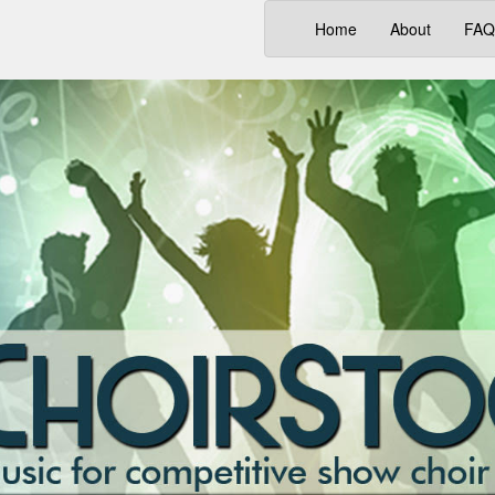
(current)
Home
About
FAQ