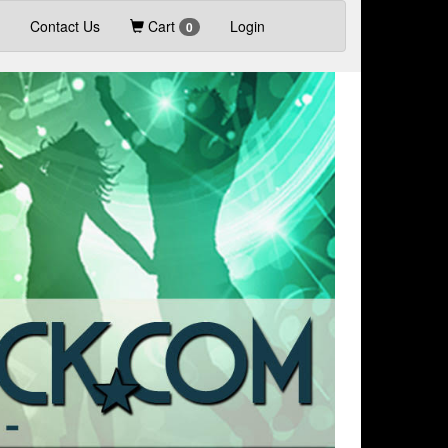
Contact Us
Cart
Login
0