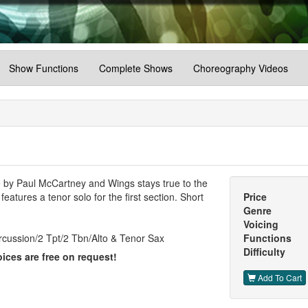
Show Functions
Complete Shows
Choreography Videos
by Paul McCartney and Wings stays true to the
eatures a tenor solo for the first section. Short
Price
Genre
Voicing
rcussion/2 Tpt/2 Tbn/Alto & Tenor Sax
Functions
Difficulty
ices are free on request!
Add To Cart