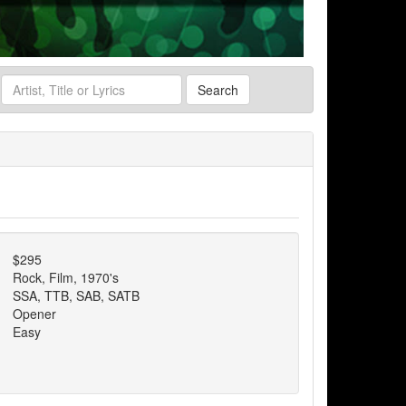
Search
$295
Rock, Film, 1970's
SSA, TTB, SAB, SATB
Opener
Easy