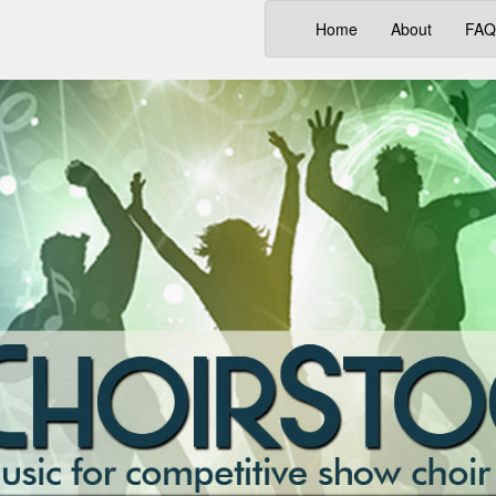
(current)
Home
About
FAQ