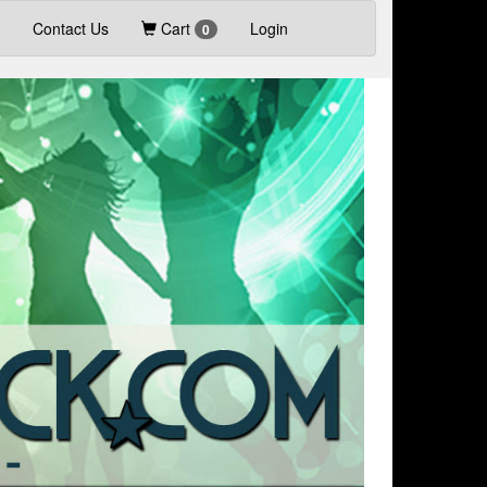
Contact Us
Cart
Login
0