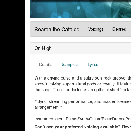
Search the Catalog
Voicings
Genres
On High
Details
Samples
Lyrics
With a driving pulse and a sultry 80's rock groove, t
show involving supernatural gods or royalty. It feature
the song. The chart includes an optional short 'rock 
**Sync, streaming performance, and master licenses 
arrangement.**
Instrumentation: Piano/Synth/Guitar/Bass/Drums/Per
Don’t see your preferred voicing available? Revo