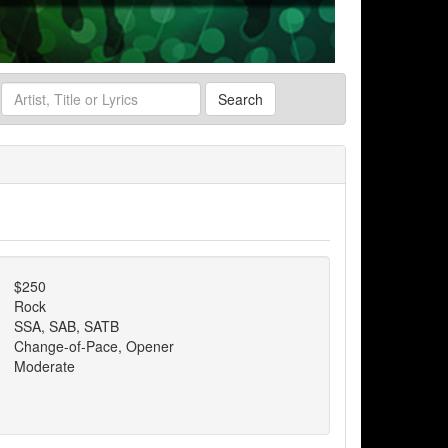
Search
$250
Rock
SSA, SAB, SATB
Change-of-Pace, Opener
Moderate