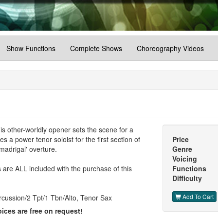
Show Functions
Complete Shows
Choreography Videos
his other-worldly opener sets the scene for a
s a power tenor soloist for the first section of
Price
madrigal' overture.
Genre
Voicing
are ALL included with the purchase of this
Functions
Difficulty
Add To Cart
cussion/2 Tpt/1 Tbn/Alto, Tenor Sax
ices are free on request!