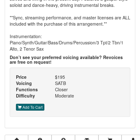
soloist and dance-heavy, driving instrumental breaks.
**Sync, streaming performance, and master licenses are ALL
included with the purchase of this arrangement.**
Instrumentation:
Piano/Synth/Guitar/Bass/Drums/Percussion/3 Tpt/2 Tbn/1
Alto, 2 Tenor Sax
Don’t see your preferred voicing available? Revoices
are free on request!
Price
$195
Voicing
SATB
Functions
Closer
Difficulty
Moderate
Add To Cart