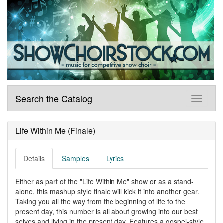
Search the Catalog
Life Within Me (Finale)
Details
Samples
Lyrics
Either as part of the "Life Within Me" show or as a stand-
alone, this mashup style finale will kick it into another gear.
Taking you all the way from the beginning of life to the
present day, this number is all about growing into our best
selves and living in the present day. Features a gospel-style