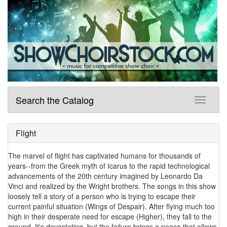
Search the Catalog
Flight
The marvel of flight has captivated humans for thousands of
years--from the Greek myth of Icarus to the rapid technological
advancements of the 20th century imagined by Leonardo Da
Vinci and realized by the Wright brothers. The songs in this show
loosely tell a story of a person who is trying to escape their
current painful situation (Wings of Despair). After flying much too
high in their desperate need for escape (Higher), they fall to the
ground. It's devastating, but the failure brings a peace that allows