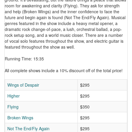
room for awakening and clarity (Flying). They ask for strength
and help (Broken Wings) and the inner confidence to face the
future and begin again is found (Not The End/Fly Again). Musical
genres featured in the show include a heavy metal opener, a
dramatic rock change-of-pace, a lush, orchestral ballad, a pop-
rock setup song, and a world music closer. There are a number
of vocal solo features throughout the show, and electric guitar is
featured throughout the show as well.
Running Time: 15:35
All complete shows include a 10% discount off of the total price!
Wings of Despair
$295
Higher
$295
Flying
$350
Broken Wings
$295
Not The End/Fly Again
$295