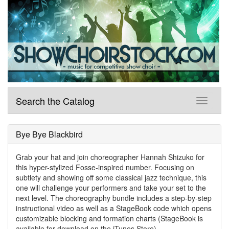
Search the Catalog
Bye Bye Blackbird
Grab your hat and join choreographer Hannah Shizuko for
this hyper-stylized Fosse-inspired number. Focusing on
subtlety and showing off some classical jazz technique, this
one will challenge your performers and take your set to the
next level. The choreography bundle includes a step-by-step
instructional video as well as a StageBook code which opens
customizable blocking and formation charts (StageBook is
available for download on the iTunes Store).