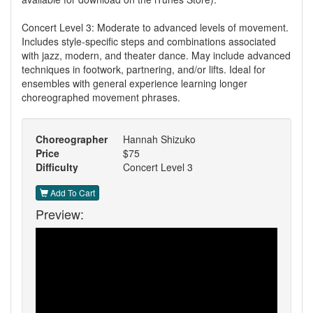
Concert Level 3: Moderate to advanced levels of movement.
Includes style-specific steps and combinations associated
with jazz, modern, and theater dance. May include advanced
techniques in footwork, partnering, and/or lifts. Ideal for
ensembles with general experience learning longer
choreographed movement phrases.
Choreographer
Hannah Shizuko
Price
$75
Difficulty
Concert Level 3
Add To Cart
Preview: