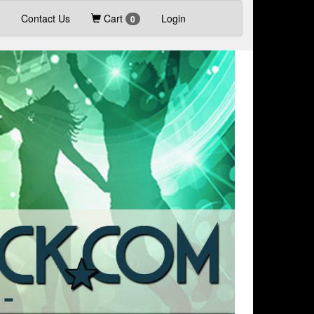
Contact Us
Cart
Login
0