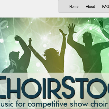
(current)
Home
About
FAQ