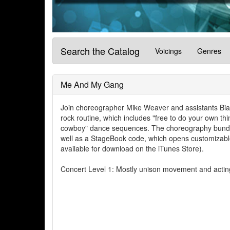
Search the Catalog
Voicings
Genres
Me And My Gang
Join choreographer Mike Weaver and assistants Bian
rock routine, which includes "free to do your own t
cowboy" dance sequences. The choreography bundle 
well as a StageBook code, which opens customizable
available for download on the iTunes Store).
Concert Level 1: Mostly unison movement and acting,