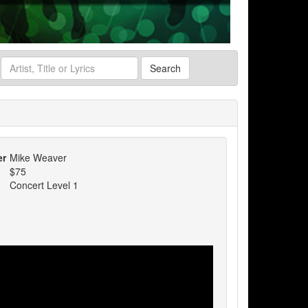
Search
er
Mike Weaver
$75
Concert Level 1