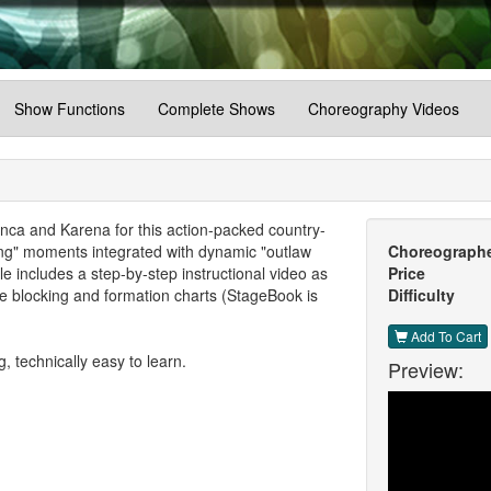
Show Functions
Complete Shows
Choreography Videos
ca and Karena for this action-packed country-
hing" moments integrated with dynamic "outlaw
Choreograph
includes a step-by-step instructional video as
Price
 blocking and formation charts (StageBook is
Difficulty
Add To Cart
 technically easy to learn.
Preview: