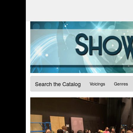
Search the Catalog
Voicings
Genres