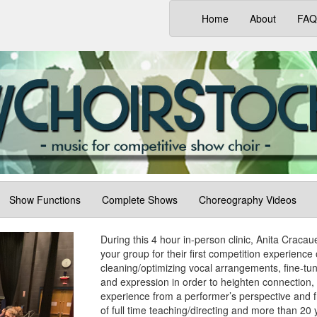
(current)
Home
About
FAQ
Show Functions
Complete Shows
Choreography Videos
During this 4 hour in-person clinic, Anita Craca
your group for their first competition experience 
cleaning/optimizing vocal arrangements, fine-tun
and expression in order to heighten connection, 
experience from a performer’s perspective and f
of full time teaching/directing and more than 20 