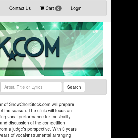
Contact Us
Cart
Login
0
Search
uer of ShowChoirStock.com will prepare
of the season. The clinic will focus on
ing vocal performance for musicality
and discussion of the competition
rom a judge’s perspective. With 3 years
years of vocal/instrumental arranging