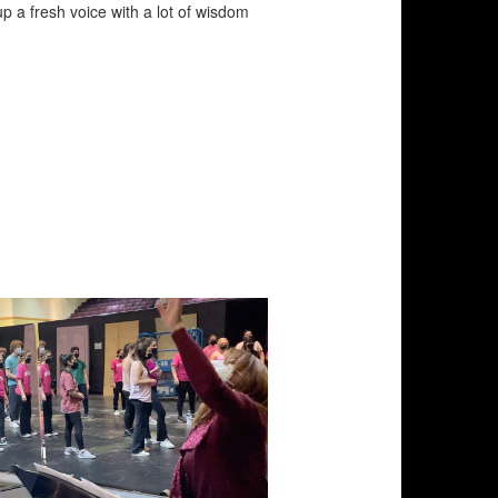
up a fresh voice with a lot of wisdom