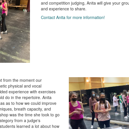
and competition judging, Anita will give your gro
and experience to share.
Contact Anita for more information!
ent from the moment our
etic physical and vocal
olded experience with exercises
d do in the repertoire. Anita
eas as to how we could improve
hniques, breath capacity, and
kshop was the time she took to go
ategory from a judge's
y students learned a lot about how