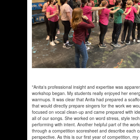
"Anita's professional insight and expertise was appar
workshop began. My students really enjoyed her energ
warmups. It was clear that Anita had prepared a scaff
that would directly prepare singers for the work we woul
focused on vocal clean-up and came prepared with id
all of our songs. She worked on word stress, style tec
performing with intent. Another helpful part of the wor
through a competition scoresheet and describe each c
perspective. As this is our first year of competition, m