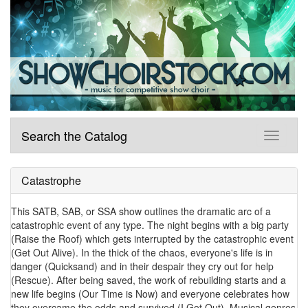
Search the Catalog
Catastrophe
This SATB, SAB, or SSA show outlines the dramatic arc of a
catastrophic event of any type. The night begins with a big party
(Raise the Roof) which gets interrupted by the catastrophic event
(Get Out Alive). In the thick of the chaos, everyone's life is in
danger (Quicksand) and in their despair they cry out for help
(Rescue). After being saved, the work of rebuilding starts and a
new life begins (Our Time is Now) and everyone celebrates how
they overcame the odds and survived (I Got Out). Musical genres