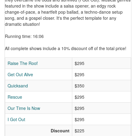
featured in the show include a salsa opener, an edgy rock
change-of-pace, a heartfelt pop ballad, a techno-dance setup
song, and a gospel closer. It's the perfect template for any
dramatic situation!
Running time: 16:06
All complete shows include a 10% discount off of the total price!
Raise The Roof
$295
Get Out Alive
$295
Quicksand
$350
Rescue
$295
Our Time Is Now
$295
I Got Out
$295
Discount
$225